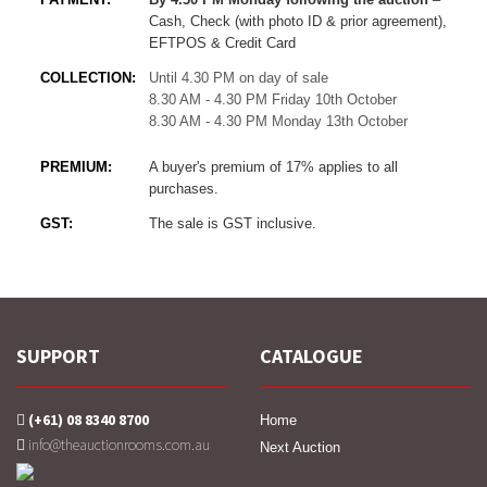
Cash, Check (with photo ID & prior agreement),
EFTPOS & Credit Card
COLLECTION:
Until 4.30 PM on day of sale
8.30 AM - 4.30 PM Friday 10th October
8.30 AM - 4.30 PM Monday 13th October
PREMIUM:
A buyer's premium of 17% applies to all
purchases.
GST:
The sale is GST inclusive.
SUPPORT
CATALOGUE
(+61) 08 8340 8700
Home
info@theauctionrooms.com.au
Next Auction