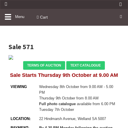
Toggle
Menu
Cart
navigation
Sale 571
TERMS OF AUCTION
TEXT CATALOGUE
Sale Starts Thursday 9th October at 9.00 AM
VIEWING
Wednesday 8th October from 9.00 AM - 5.00
PM
Thursday 9th October from 8.00 AM
Full photo catalogue
available from 6.00 PM
Tuesday 7th October
LOCATION:
22 Hindmarsh Avenue, Welland SA 5007
PAYMENT:
By 4.30 PM Monday following the auction
–