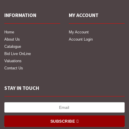
INFORMATION
MY ACCOUNT
Home
My Account
About Us
Account Login
Catalogue
Bid Live OnLine
Valuations
Contact Us
STAY IN TOUCH
SUBSCRIBE