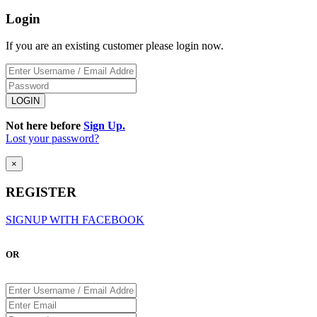
Login
If you are an existing customer please login now.
Not here before
Sign Up.
Lost your password?
×
REGISTER
SIGNUP WITH FACEBOOK
OR