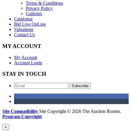
Terms & Conditions
Privacy Policy
Galleries
Catalogue
Bid Live OnLine
Valuations
Contact Us
MY ACCOUNT
My Account
Account Login
STAY IN TOUCH
Subscribe
Site Compatibility
Site Copyright © 2026 The Auction Rooms.
Program Copyright
×