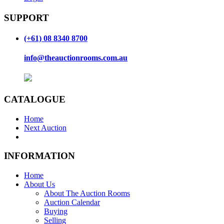
SUPPORT
(+61) 08 8340 8700
info@theauctionrooms.com.au
CATALOGUE
Home
Next Auction
INFORMATION
Home
About Us
About The Auction Rooms
Auction Calendar
Buying
Selling