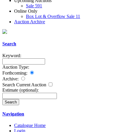
Upcoming Auctions
Sale 591
Online Only
Box Lot & Overflow Sale 11
Auction Archive
Search
Keyword:
Auction Type:
Forthcoming:
Archive:
Search Current Auction
Estimate
(optional)
:
Navigation
Catalogue Home
Login