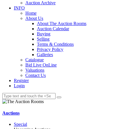
Auction Archive
INFO
Home
About Us
About The Auction Rooms
Auction Calendar
Buying
Selling
Terms & Conditions
Privacy Policy
Galleries
Catalogue
Bid Live OnLine
Valuations
Contact Us
Register
Login
Auctions
Special