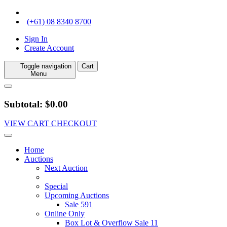
(+61) 08 8340 8700
Sign In
Create Account
Toggle navigation
Cart
Menu
Subtotal: $0.00
VIEW CART
CHECKOUT
Home
Auctions
Next Auction
Special
Upcoming Auctions
Sale 591
Online Only
Box Lot & Overflow Sale 11