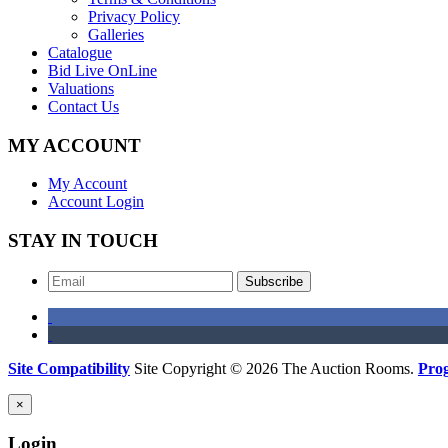
Privacy Policy
Galleries
Catalogue
Bid Live OnLine
Valuations
Contact Us
MY ACCOUNT
My Account
Account Login
STAY IN TOUCH
Subscribe
Site Compatibility
Site Copyright © 2026 The Auction Rooms.
Pro
×
Login