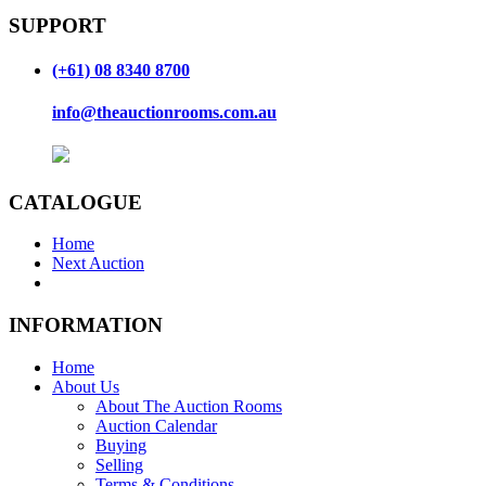
SUPPORT
(+61) 08 8340 8700
info@theauctionrooms.com.au
CATALOGUE
Home
Next Auction
INFORMATION
Home
About Us
About The Auction Rooms
Auction Calendar
Buying
Selling
Terms & Conditions