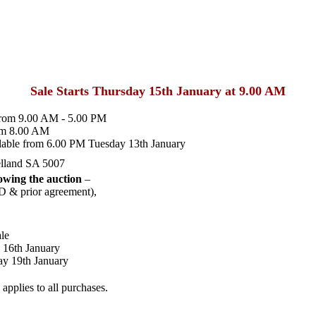
Sale Starts Thursday 15th January at 9.00 AM
from 9.00 AM - 5.00 PM
om 8.00 AM
lable from 6.00 PM Tuesday 13th January
lland SA 5007
wing the auction
–
D & prior agreement),
le
 16th January
y 19th January
pplies to all purchases.