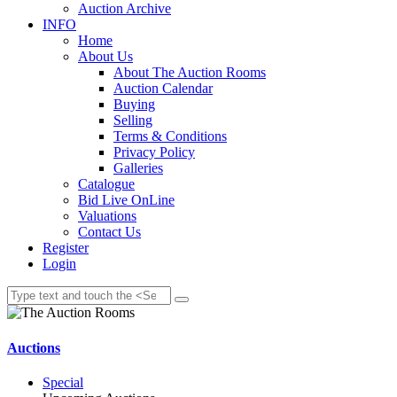
Auction Archive
INFO
Home
About Us
About The Auction Rooms
Auction Calendar
Buying
Selling
Terms & Conditions
Privacy Policy
Galleries
Catalogue
Bid Live OnLine
Valuations
Contact Us
Register
Login
Auctions
Special