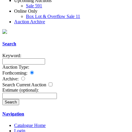
Upcoming Auctions
Sale 591
Online Only
Box Lot & Overflow Sale 11
Auction Archive
Search
Keyword:
Auction Type:
Forthcoming:
Archive:
Search Current Auction
Estimate
(optional)
:
Navigation
Catalogue Home
Login