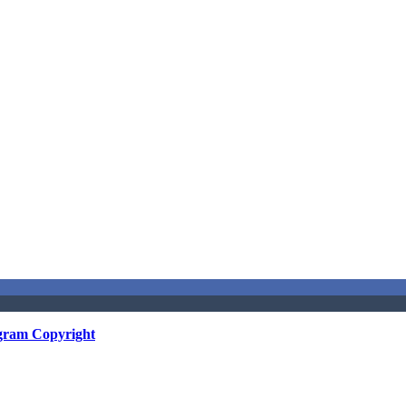
gram Copyright