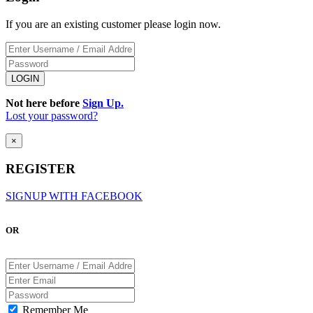
If you are an existing customer please login now.
Not here before
Sign Up.
Lost your password?
×
REGISTER
SIGNUP WITH FACEBOOK
OR
Remember Me