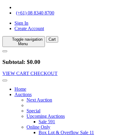
(+61) 08 8340 8700
Sign In
Create Account
Toggle navigation
Cart
Menu
Subtotal: $0.00
VIEW CART
CHECKOUT
Home
Auctions
Next Auction
Special
Upcoming Auctions
Sale 591
Online Only
Box Lot & Overflow Sale 11