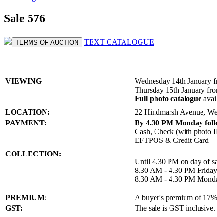
Sale 576
TEXT CATALOGUE
TERMS OF AUCTION
VIEWING
Wednesday 14th January 
Thursday 15th January fr
Full photo catalogue
avai
LOCATION:
22 Hindmarsh Avenue, We
PAYMENT:
By 4.30 PM Monday follo
Cash, Check (with photo I
EFTPOS & Credit Card
COLLECTION:
Until 4.30 PM on day of sa
8.30 AM - 4.30 PM Friday
8.30 AM - 4.30 PM Monda
PREMIUM:
A buyer's premium of 17% a
GST:
The sale is GST inclusive.