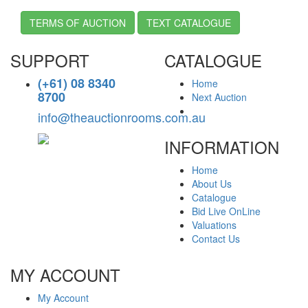
TERMS OF AUCTION
TEXT CATALOGUE
SUPPORT
CATALOGUE
(+61) 08 8340
Home
8700
Next Auction
info@theauctionrooms.com.au
INFORMATION
Home
About Us
Catalogue
Bid Live OnLine
Valuations
Contact Us
MY ACCOUNT
My Account