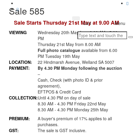
Sale 585
Sale Starts Thursday 21st May at 9.00 AM
Toggle
Cart
Menu
navigation
VIEWING
Wednesday 20th May from 9.00 AM - 5.00
PM
Thursday 21st May from 8.00 AM
Full photo catalogue
available from 6.00
PM Tuesday 19th May
LOCATION:
22 Hindmarsh Avenue, Welland SA 5007
PAYMENT:
By 4.30 PM Monday following the auction
–
Cash, Check (with photo ID & prior
agreement),
EFTPOS & Credit Card
COLLECTION:
Until 4.30 PM on day of sale
8.30 AM - 4.30 PM Friday 22nd May
8.30 AM - 4.30 PM Monday 25th May
PREMIUM:
A buyer's premium of 17% applies to all
purchases.
GST:
The sale is GST inclusive.