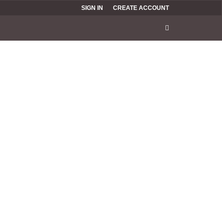
SIGN IN
CREATE ACCOUNT