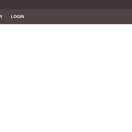
R
LOGIN