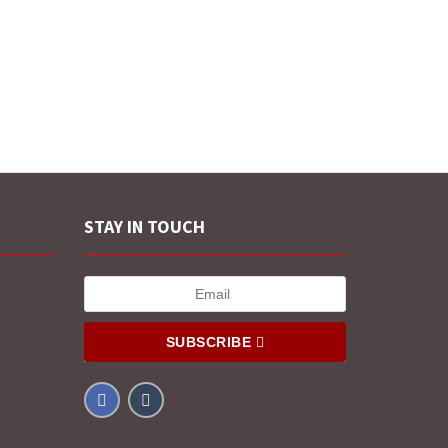
STAY IN TOUCH
SUBSCRIBE