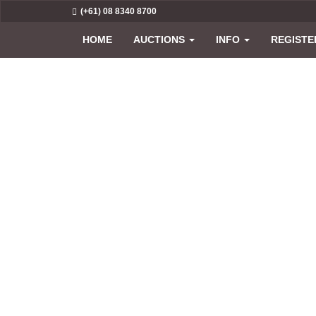
(+61) 08 8340 8700
HOME
AUCTIONS
INFO
REGISTE