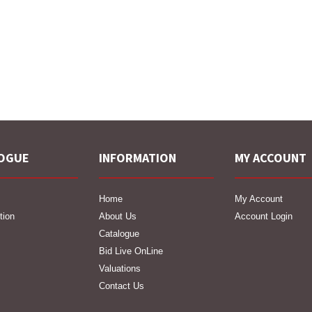
OGUE
INFORMATION
MY ACCOUNT
Home
My Account
tion
About Us
Account Login
Catalogue
Bid Live OnLine
Valuations
Contact Us