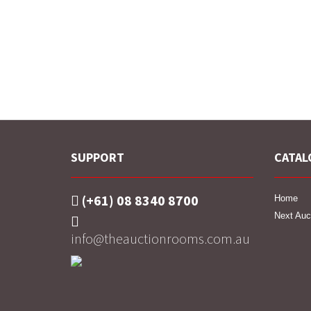
SUPPORT
CATAL
(+61) 08 8340 8700
Home
Next Auc
info@theauctionrooms.com.au