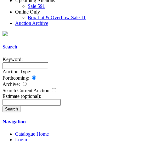
Upcoming Auctions
Sale 591
Online Only
Box Lot & Overflow Sale 11
Auction Archive
Search
Keyword:
Auction Type:
Forthcoming:
Archive:
Search Current Auction
Estimate
(optional)
:
Navigation
Catalogue Home
Login