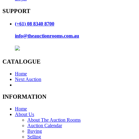
SUPPORT
(+61) 08 8340 8700
info@theauctionrooms.com.au
CATALOGUE
Home
Next Auction
INFORMATION
Home
About Us
About The Auction Rooms
Auction Calendar
Buying
Selling