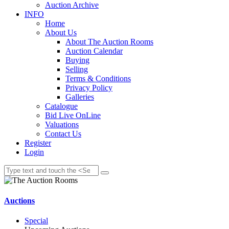
Auction Archive
INFO
Home
About Us
About The Auction Rooms
Auction Calendar
Buying
Selling
Terms & Conditions
Privacy Policy
Galleries
Catalogue
Bid Live OnLine
Valuations
Contact Us
Register
Login
Auctions
Special