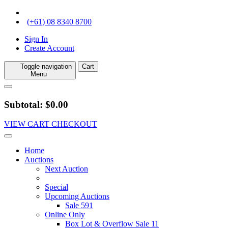
(+61) 08 8340 8700
Sign In
Create Account
Toggle navigation
Cart
Menu
Subtotal: $0.00
VIEW CART
CHECKOUT
Home
Auctions
Next Auction
Special
Upcoming Auctions
Sale 591
Online Only
Box Lot & Overflow Sale 11