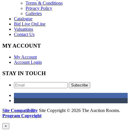
Terms & Conditions
Privacy Policy
Galleries
Catalogue
Bid Live OnLine
Valuations
Contact Us
MY ACCOUNT
My Account
Account Login
STAY IN TOUCH
Subscribe
Site Compatibility
Site Copyright © 2026 The Auction Rooms.
Program Copyright
×