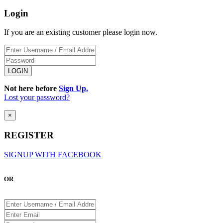
Login
If you are an existing customer please login now.
Not here before
Sign Up.
Lost your password?
×
REGISTER
SIGNUP WITH FACEBOOK
OR