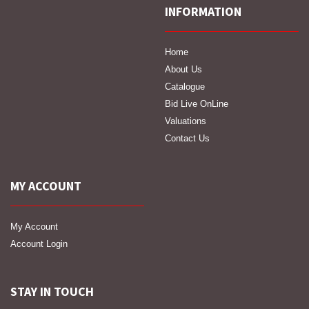
INFORMATION
Home
About Us
Catalogue
Bid Live OnLine
Valuations
Contact Us
MY ACCOUNT
My Account
Account Login
STAY IN TOUCH