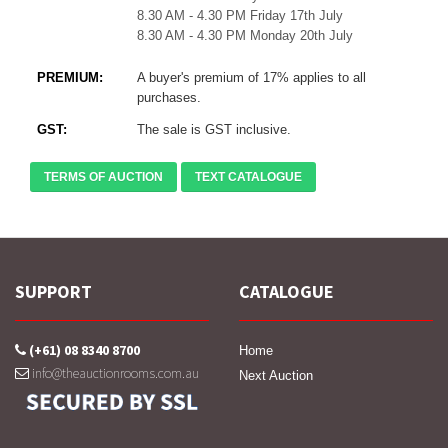
8.30 AM - 4.30 PM Friday 17th July
8.30 AM - 4.30 PM Monday 20th July
PREMIUM:
A buyer's premium of 17% applies to all
purchases.
GST:
The sale is GST inclusive.
TERMS OF AUCTION
TEXT CATALOGUE
SUPPORT
CATALOGUE
(+61) 08 8340 8700
Home
info@theauctionrooms.com.au
Next Auction