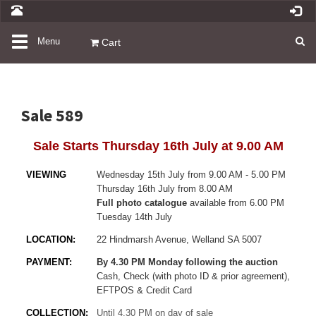
Toggle
Menu
Cart
navigation
Sale 589
Sale Starts Thursday 16th July at 9.00 AM
VIEWING
Wednesday 15th July from 9.00 AM - 5.00 PM
Thursday 16th July from 8.00 AM
Full photo catalogue
available from 6.00 PM
Tuesday 14th July
LOCATION:
22 Hindmarsh Avenue, Welland SA 5007
PAYMENT:
By 4.30 PM Monday following the auction
Cash, Check (with photo ID & prior agreement),
EFTPOS & Credit Card
COLLECTION:
Until 4.30 PM on day of sale