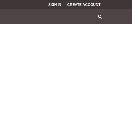
SIGN IN
CREATE ACCOUNT