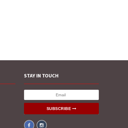
STAY IN TOUCH
SUBSCRIBE