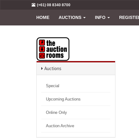
(+61) 08 8340 8700
HOME
AUCTIONS
INFO
REGISTE
Auctions
Special
Upcoming Auctions
Online Only
Auction Archive