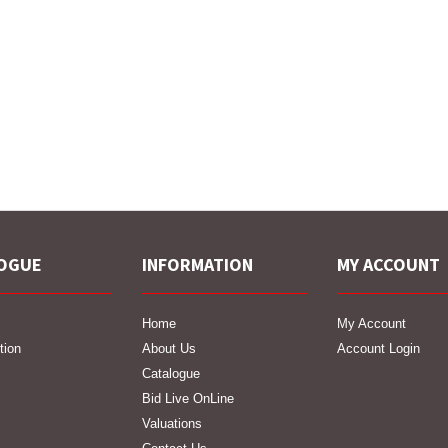
OGUE
INFORMATION
MY ACCOUNT
Home
My Account
tion
About Us
Account Login
Catalogue
Bid Live OnLine
Valuations