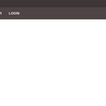
R
LOGIN