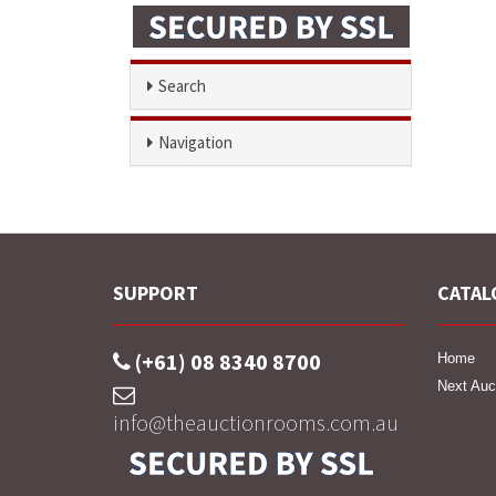
Search
Navigation
SUPPORT
CATAL
(+61) 08 8340 8700
Home
Next Auc
info@theauctionrooms.com.au