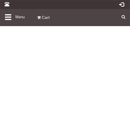
Toggle
Menu
Cart
navigation