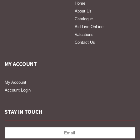
Home
About Us
Catalogue
Bid Live OnLine
Valuations
Contact Us
MY ACCOUNT
My Account
Account Login
STAY IN TOUCH