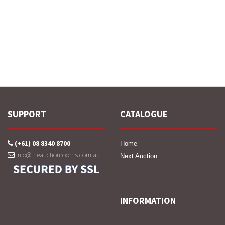
SUPPORT
CATALOGUE
(+61) 08 8340 8700
Home
info@theauctionrooms.com.au
Next Auction
INFORMATION