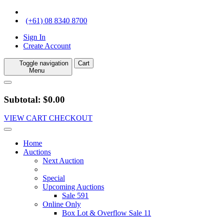
(+61) 08 8340 8700
Sign In
Create Account
Toggle navigation
Cart
Menu
Subtotal: $0.00
VIEW CART
CHECKOUT
Home
Auctions
Next Auction
Special
Upcoming Auctions
Sale 591
Online Only
Box Lot & Overflow Sale 11