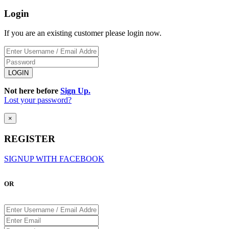
Login
If you are an existing customer please login now.
Not here before
Sign Up.
Lost your password?
×
REGISTER
SIGNUP WITH FACEBOOK
OR