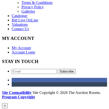
Terms & Conditions
Privacy Policy
Galleries
Catalogue
Bid Live OnLine
Valuations
Contact Us
MY ACCOUNT
My Account
Account Login
STAY IN TOUCH
Subscribe
Site Compatibility
Site Copyright © 2026 The Auction Rooms.
Program Copyright
×