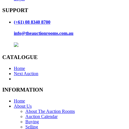
SUPPORT
(+61) 08 8340 8700
info@theauctionrooms.com.au
CATALOGUE
Home
Next Auction
INFORMATION
Home
About Us
About The Auction Rooms
Auction Calendar
Buying
Selling