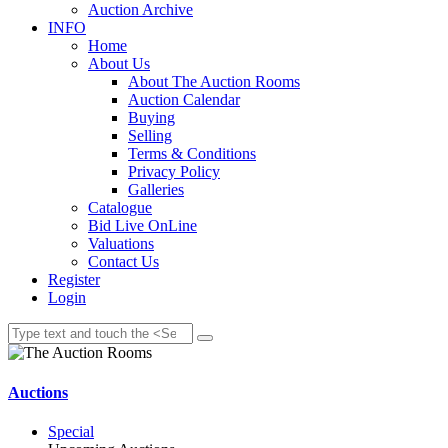
Auction Archive
INFO
Home
About Us
About The Auction Rooms
Auction Calendar
Buying
Selling
Terms & Conditions
Privacy Policy
Galleries
Catalogue
Bid Live OnLine
Valuations
Contact Us
Register
Login
Auctions
Special