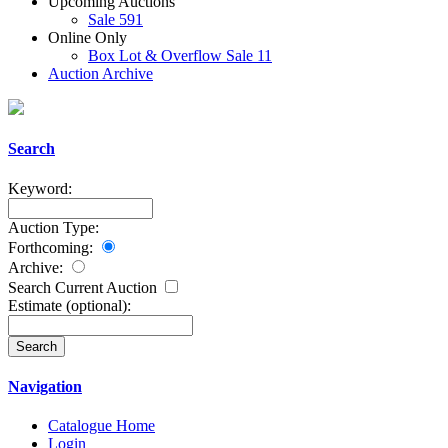
Upcoming Auctions
Sale 591
Online Only
Box Lot & Overflow Sale 11
Auction Archive
Search
Keyword:
Auction Type:
Forthcoming:
Archive:
Search Current Auction
Estimate
(optional)
:
Navigation
Catalogue Home
Login