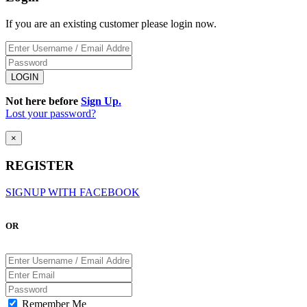
If you are an existing customer please login now.
Not here before
Sign Up.
Lost your password?
×
REGISTER
SIGNUP WITH FACEBOOK
OR
Remember Me