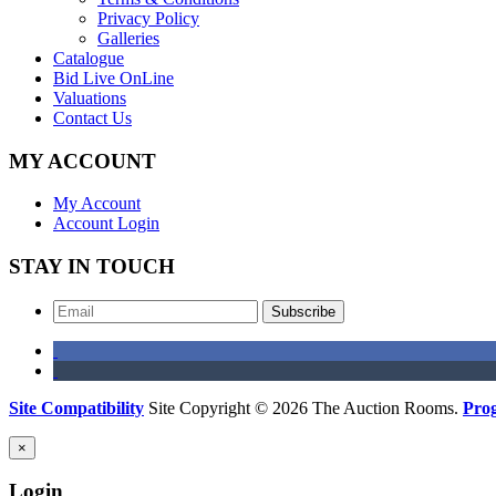
Privacy Policy
Galleries
Catalogue
Bid Live OnLine
Valuations
Contact Us
MY ACCOUNT
My Account
Account Login
STAY IN TOUCH
Subscribe
Site Compatibility
Site Copyright © 2026 The Auction Rooms.
Pro
×
Login