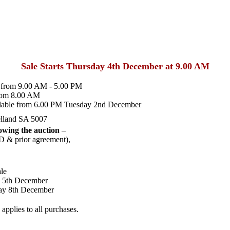
Sale Starts Thursday 4th December at 9.00 AM
from 9.00 AM - 5.00 PM
rom 8.00 AM
lable from 6.00 PM Tuesday 2nd December
lland SA 5007
wing the auction
–
D & prior agreement),
le
y 5th December
ay 8th December
pplies to all purchases.