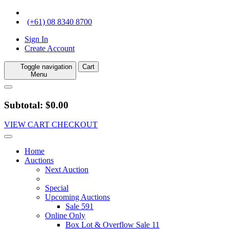
(+61) 08 8340 8700
Sign In
Create Account
Toggle navigation
Cart
Menu
Subtotal: $0.00
VIEW CART
CHECKOUT
Home
Auctions
Next Auction
Special
Upcoming Auctions
Sale 591
Online Only
Box Lot & Overflow Sale 11