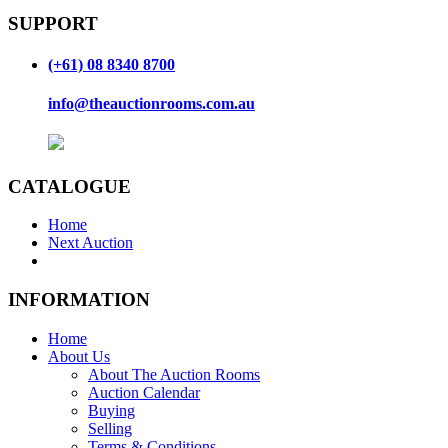
SUPPORT
(+61) 08 8340 8700
info@theauctionrooms.com.au
CATALOGUE
Home
Next Auction
INFORMATION
Home
About Us
About The Auction Rooms
Auction Calendar
Buying
Selling
Terms & Conditions