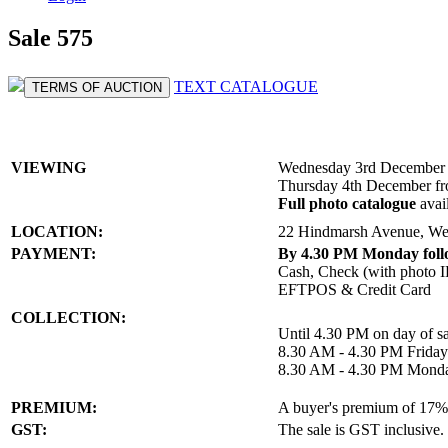
Sale 575
TEXT CATALOGUE
TERMS OF AUCTION
VIEWING
Wednesday 3rd December 
Thursday 4th December f
Full photo catalogue
avai
LOCATION:
22 Hindmarsh Avenue, We
PAYMENT:
By 4.30 PM Monday follo
Cash, Check (with photo I
EFTPOS & Credit Card
COLLECTION:
Until 4.30 PM on day of sa
8.30 AM - 4.30 PM Frida
8.30 AM - 4.30 PM Mond
PREMIUM:
A buyer's premium of 17% a
GST:
The sale is GST inclusive.