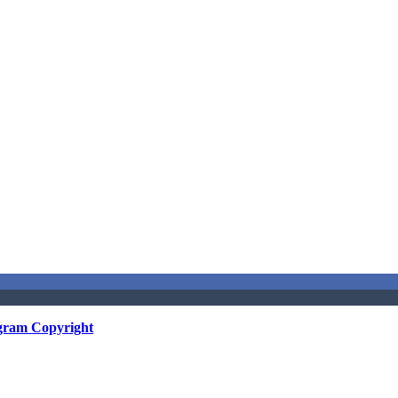
gram Copyright