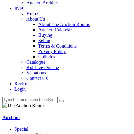
Auction Archive
INFO
Home
About Us
About The Auction Rooms
Auction Calendar
Buying
Selling
Terms & Conditions
Privacy Policy
Galleries
Catalogue
Bid Live OnLine
Valuations
Contact Us
Register
Login
Auctions
Special