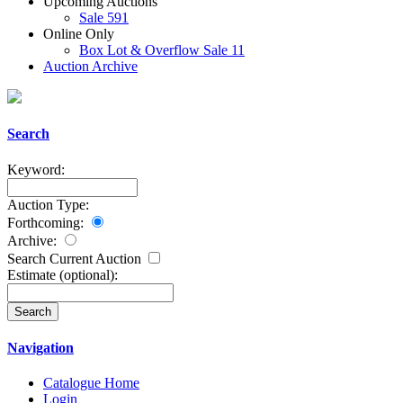
Upcoming Auctions
Sale 591
Online Only
Box Lot & Overflow Sale 11
Auction Archive
Search
Keyword:
Auction Type:
Forthcoming:
Archive:
Search Current Auction
Estimate
(optional)
:
Navigation
Catalogue Home
Login