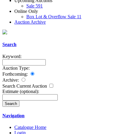
Upcoming Auctions
Sale 591
Online Only
Box Lot & Overflow Sale 11
Auction Archive
Search
Keyword:
Auction Type:
Forthcoming:
Archive:
Search Current Auction
Estimate
(optional)
:
Navigation
Catalogue Home
Login