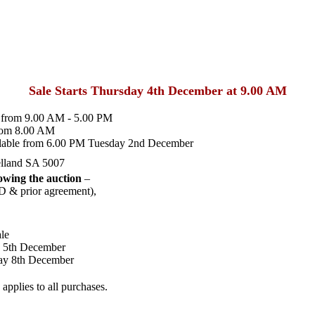
Sale Starts Thursday 4th December at 9.00 AM
from 9.00 AM - 5.00 PM
rom 8.00 AM
lable from 6.00 PM Tuesday 2nd December
lland SA 5007
wing the auction
–
D & prior agreement),
le
y 5th December
ay 8th December
pplies to all purchases.