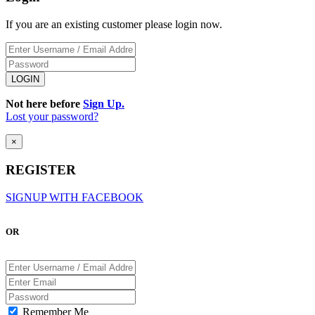
If you are an existing customer please login now.
Not here before
Sign Up.
Lost your password?
×
REGISTER
SIGNUP WITH FACEBOOK
OR
Remember Me