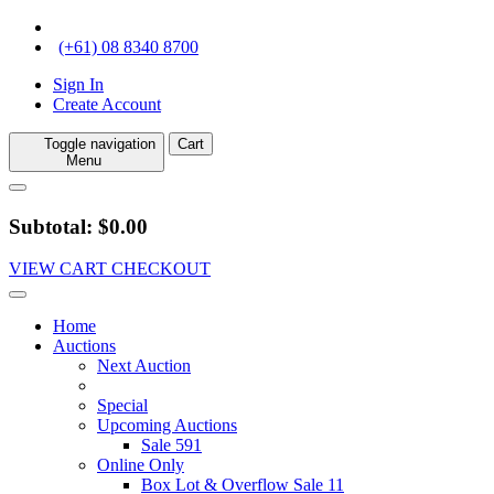
(+61) 08 8340 8700
Sign In
Create Account
Toggle navigation
Cart
Menu
Subtotal: $0.00
VIEW CART
CHECKOUT
Home
Auctions
Next Auction
Special
Upcoming Auctions
Sale 591
Online Only
Box Lot & Overflow Sale 11