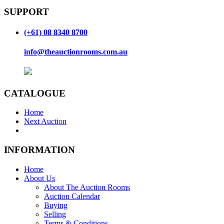
SUPPORT
(+61) 08 8340 8700
info@theauctionrooms.com.au
CATALOGUE
Home
Next Auction
INFORMATION
Home
About Us
About The Auction Rooms
Auction Calendar
Buying
Selling
Terms & Conditions