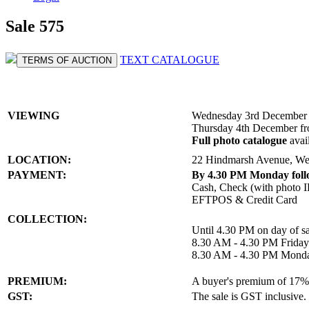
Sale 575
TEXT CATALOGUE
TERMS OF AUCTION
VIEWING
Wednesday 3rd December 
Thursday 4th December f
Full photo catalogue
avai
LOCATION:
22 Hindmarsh Avenue, We
PAYMENT:
By 4.30 PM Monday follo
Cash, Check (with photo I
EFTPOS & Credit Card
COLLECTION:
Until 4.30 PM on day of sa
8.30 AM - 4.30 PM Frida
8.30 AM - 4.30 PM Mond
PREMIUM:
A buyer's premium of 17% a
GST:
The sale is GST inclusive.