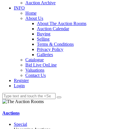
Auction Archive
INFO
Home
About Us
About The Auction Rooms
Auction Calendar
Buying
Selling
Terms & Conditions
Privacy Policy
Galleries
Catalogue
Bid Live OnLine
Valuations
Contact Us
Register
Login
Auctions
Special