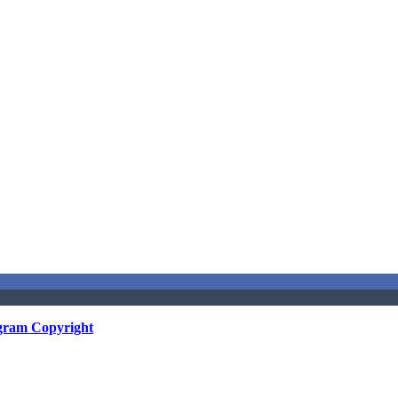
gram Copyright