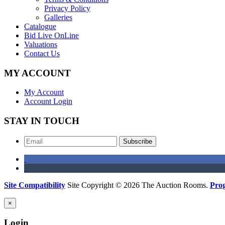
Privacy Policy
Galleries
Catalogue
Bid Live OnLine
Valuations
Contact Us
MY ACCOUNT
My Account
Account Login
STAY IN TOUCH
Subscribe
Site Compatibility
Site Copyright © 2026 The Auction Rooms.
Pro
×
Login