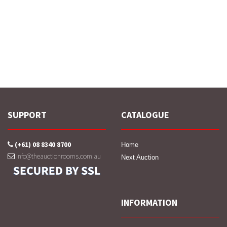
SUPPORT
CATALOGUE
(+61) 08 8340 8700
Home
info@theauctionrooms.com.au
Next Auction
INFORMATION