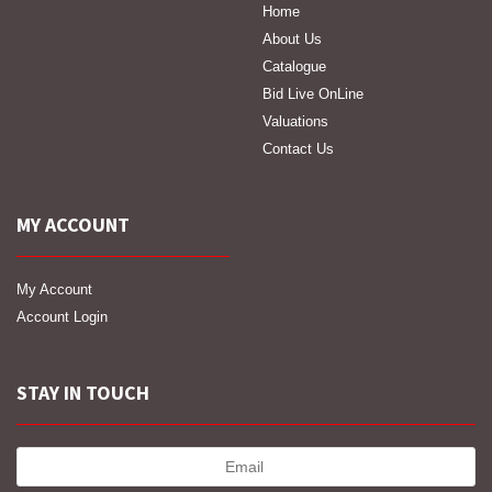
Home
About Us
Catalogue
Bid Live OnLine
Valuations
Contact Us
MY ACCOUNT
My Account
Account Login
STAY IN TOUCH