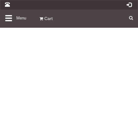
Toggle
Menu
Cart
navigation