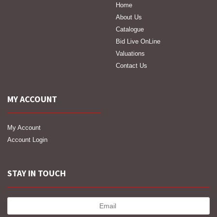
Home
About Us
Catalogue
Bid Live OnLine
Valuations
Contact Us
MY ACCOUNT
My Account
Account Login
STAY IN TOUCH