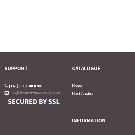
SUPPORT
CATALOGUE
(+61) 08 8340 8700
Home
info@theauctionrooms.com.au
Next Auction
INFORMATION