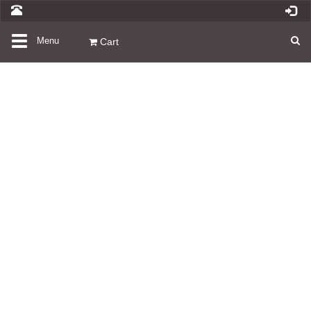
Toggle
Menu
Cart
navigation