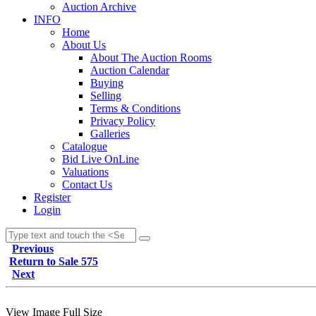
Auction Archive
INFO
Home
About Us
About The Auction Rooms
Auction Calendar
Buying
Selling
Terms & Conditions
Privacy Policy
Galleries
Catalogue
Bid Live OnLine
Valuations
Contact Us
Register
Login
Previous
Return to Sale 575
Next
View Image Full Size