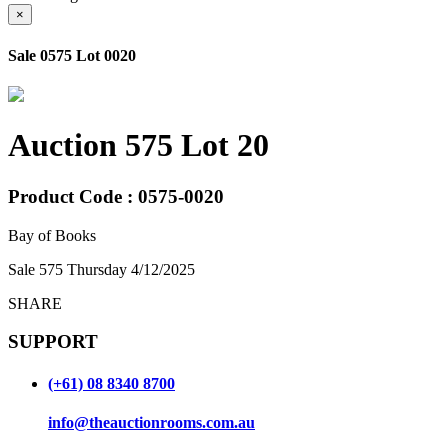
×
Sale 0575 Lot 0020
Auction 575 Lot 20
Product Code : 0575-0020
Bay of Books
Sale 575 Thursday 4/12/2025
SHARE
SUPPORT
(+61) 08 8340 8700
info@theauctionrooms.com.au