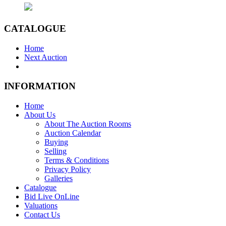
CATALOGUE
Home
Next Auction
INFORMATION
Home
About Us
About The Auction Rooms
Auction Calendar
Buying
Selling
Terms & Conditions
Privacy Policy
Galleries
Catalogue
Bid Live OnLine
Valuations
Contact Us