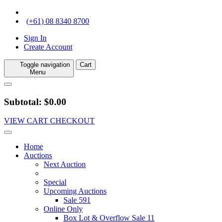
(+61) 08 8340 8700
Sign In
Create Account
Toggle navigation
Cart
Menu
Subtotal: $0.00
VIEW CART
CHECKOUT
Home
Auctions
Next Auction
Special
Upcoming Auctions
Sale 591
Online Only
Box Lot & Overflow Sale 11