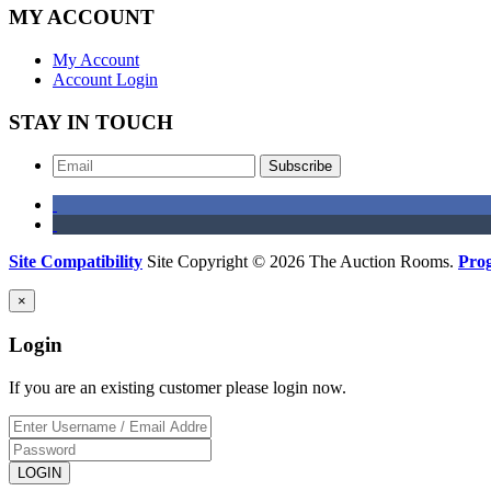
MY ACCOUNT
My Account
Account Login
STAY IN TOUCH
Subscribe
Site Compatibility
Site Copyright © 2026 The Auction Rooms.
Pro
×
Login
If you are an existing customer please login now.