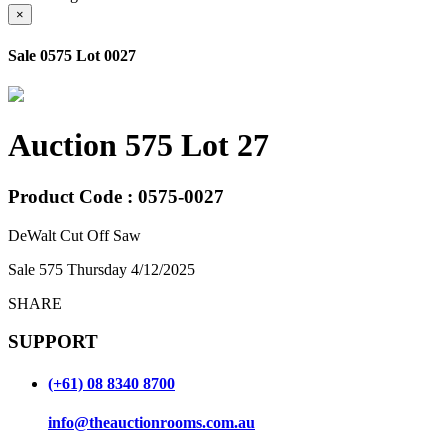
×
Sale 0575 Lot 0027
Auction 575 Lot 27
Product Code : 0575-0027
DeWalt Cut Off Saw
Sale 575 Thursday 4/12/2025
SHARE
SUPPORT
(+61) 08 8340 8700
info@theauctionrooms.com.au