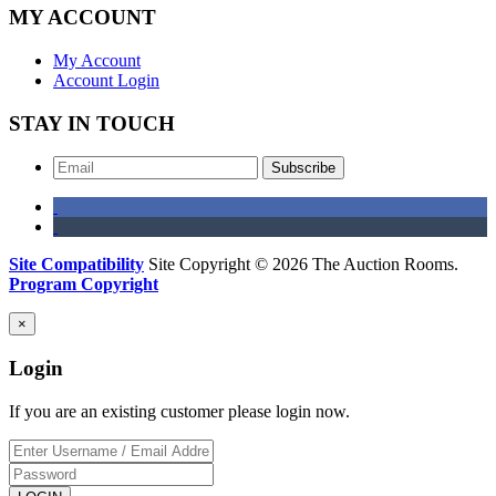
MY ACCOUNT
My Account
Account Login
STAY IN TOUCH
Subscribe
Site Compatibility
Site Copyright © 2026 The Auction Rooms.
Program Copyright
×
Login
If you are an existing customer please login now.