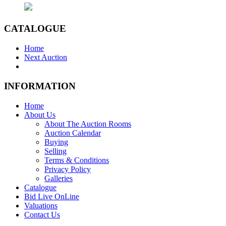
CATALOGUE
Home
Next Auction
INFORMATION
Home
About Us
About The Auction Rooms
Auction Calendar
Buying
Selling
Terms & Conditions
Privacy Policy
Galleries
Catalogue
Bid Live OnLine
Valuations
Contact Us