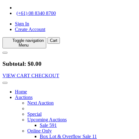
(+61) 08 8340 8700
Sign In
Create Account
Toggle navigation
Cart
Menu
Subtotal: $0.00
VIEW CART
CHECKOUT
Home
Auctions
Next Auction
Special
Upcoming Auctions
Sale 591
Online Only
Box Lot & Overflow Sale 11