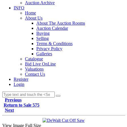
Auction Archive
INFO
Home
About Us
About The Auction Rooms
Auction Calendar
Buying
Selling
Terms & Conditions
Privacy Policy
Galleries
Catalogue
Bid Live OnLine
Valuations
Contact Us
Register
Login
Previous
Return to Sale 575
Next
View Image Full Size