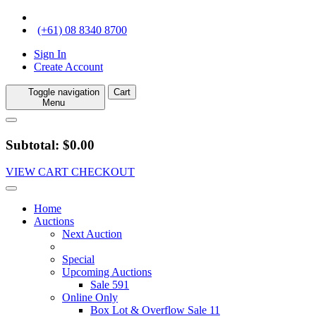
(+61) 08 8340 8700
Sign In
Create Account
Toggle navigation
Cart
Menu
Subtotal: $0.00
VIEW CART
CHECKOUT
Home
Auctions
Next Auction
Special
Upcoming Auctions
Sale 591
Online Only
Box Lot & Overflow Sale 11