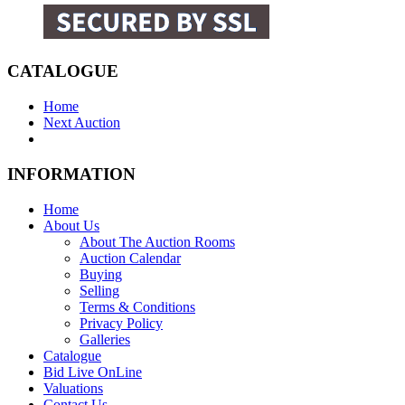
CATALOGUE
Home
Next Auction
INFORMATION
Home
About Us
About The Auction Rooms
Auction Calendar
Buying
Selling
Terms & Conditions
Privacy Policy
Galleries
Catalogue
Bid Live OnLine
Valuations
Contact Us