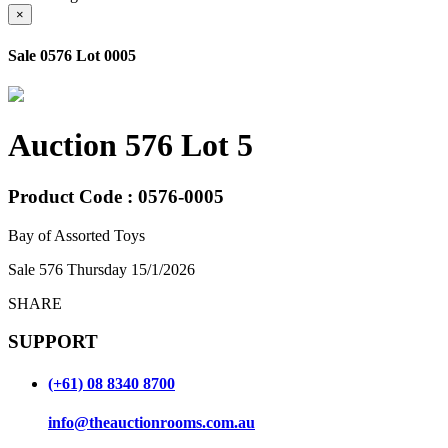
×
Sale 0576 Lot 0005
Auction 576 Lot 5
Product Code : 0576-0005
Bay of Assorted Toys
Sale 576 Thursday 15/1/2026
SHARE
SUPPORT
(+61) 08 8340 8700
info@theauctionrooms.com.au