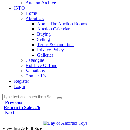
Auction Archive
INFO
Home
About Us
About The Auction Rooms
Auction Calendar
Buying
Selling
Terms & Conditions
Privacy Policy
Galleries
Catalogue
Bid Live OnLine
Valuations
Contact Us
Register
Login
Previous
Return to Sale 576
Next
View Image Full Size