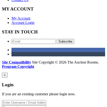
MY ACCOUNT
My Account
Account Login
STAY IN TOUCH
Subscribe
Site Compatibility
Site Copyright © 2026 The Auction Rooms.
Program Copyright
×
Login
If you are an existing customer please login now.