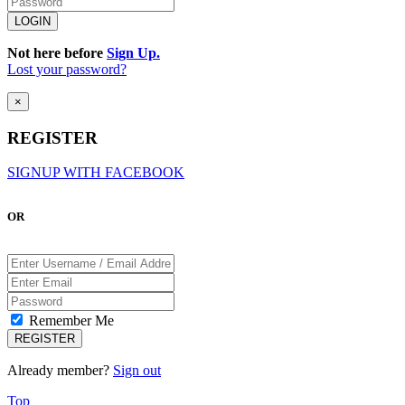
Not here before
Sign Up.
Lost your password?
×
REGISTER
SIGNUP WITH FACEBOOK
OR
Remember Me
Already member?
Sign out
Top