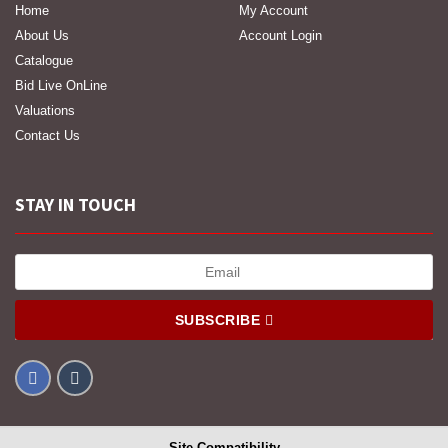
Home
My Account
About Us
Account Login
Catalogue
Bid Live OnLine
Valuations
Contact Us
STAY IN TOUCH
SUBSCRIBE
Site Compatibility