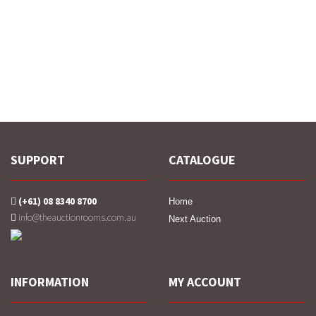
SUPPORT
CATALOGUE
(+61) 08 8340 8700
Home
info@theauctionrooms.com.au
Next Auction
INFORMATION
MY ACCOUNT