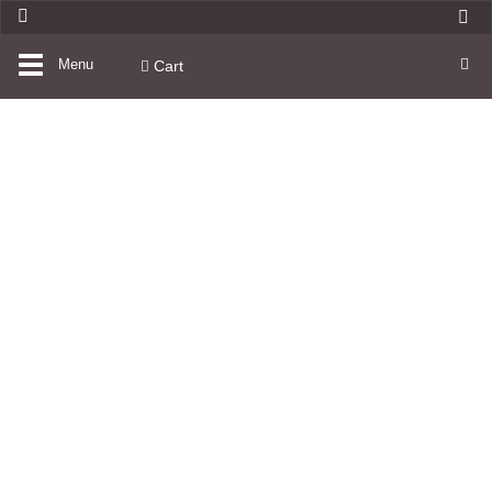
Toggle
Menu
Cart
navigation