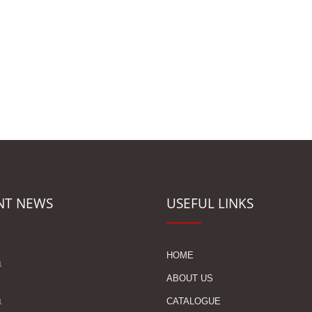
NT NEWS
USEFUL LINKS
s
HOME
1
ABOUT US
CATALOGUE
1