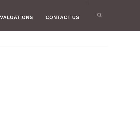
VALUATIONS
CONTACT US