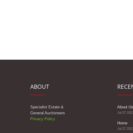
ABOUT
RECE
Specialist Estate &
About U
General Auctioneers
Jul 27 202
Privacy Policy
Home
Jul 27 202