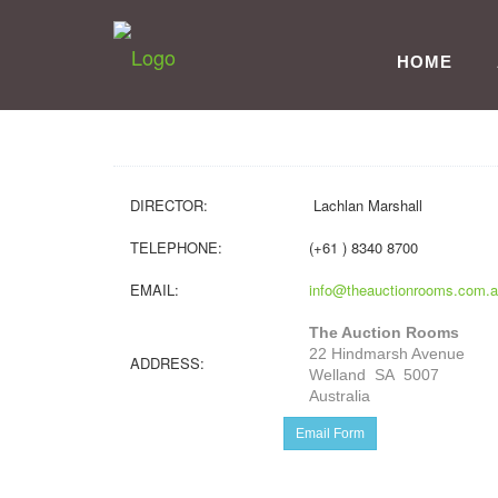
HOME
DIRECTOR:
Lachlan Marshall
TELEPHONE:
(+61 ) 8340 8700
EMAIL:
info@theauctionrooms.com.
The Auction Rooms
22 Hindmarsh Avenue
ADDRESS:
Welland SA 5007
Australia
Email Form