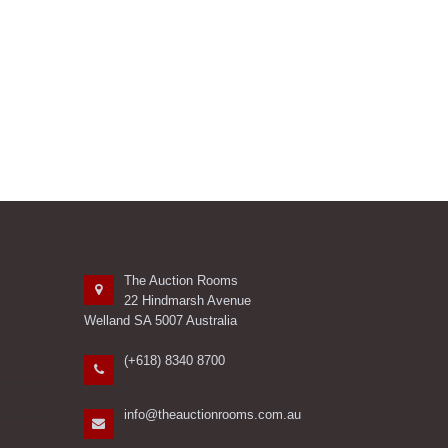
The Auction Rooms
22 Hindmarsh Avenue
Welland SA 5007 Australia
(+618) 8340 8700
info@theauctionrooms.com.au