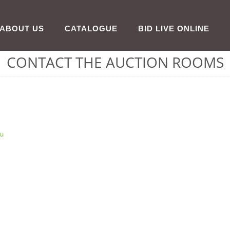
ABOUT US
CATALOGUE
BID LIVE ONLINE
CONTACT THE AUCTION ROOMS
au