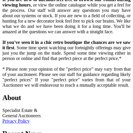
viewing hours
, or view the online catalogue while you get a feel for
the process. Our staff will answer any questions you may have
about our systems or stock. If you are new to a field of collecting, or
hunting for a new decorator look feel free to pick our brains. We like
what we do and we have been doing it for a long time. You'll be
amazed at the questions we can answer with a straight face.
If you've seen it in a chic retro boutique the chances are we saw
it first
. Some time spent watching our fortnightly offerings may give
just you the jump on the trade. Spend some time viewing either in
person or online and find that perfect piece at the perfect price.*
* Please note your opinion of the "perfect price" may vary from that
of your auctioneer. Please see our staff for guidance regarding likely
"perfect prices" If your "perfect price" varies from that of your
Auctioneer we will endeavour to reach a mutually acceptable result.
About
Specialist Estate &
General Auctioneers
Privacy Policy