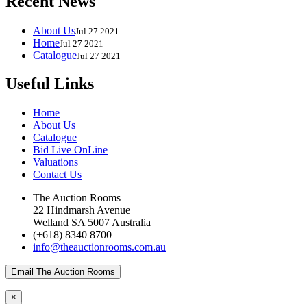
Recent News
About Us
Jul 27 2021
Home
Jul 27 2021
Catalogue
Jul 27 2021
Useful Links
Home
About Us
Catalogue
Bid Live OnLine
Valuations
Contact Us
The Auction Rooms
22 Hindmarsh Avenue
Welland SA 5007 Australia
(+618) 8340 8700
info@theauctionrooms.com.au
Email The Auction Rooms
×