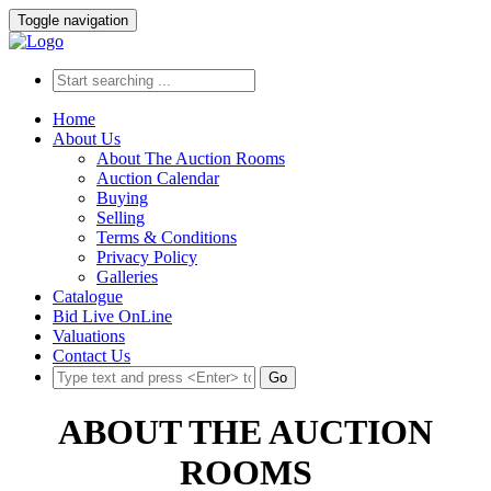
Toggle navigation
Home
About Us
About The Auction Rooms
Auction Calendar
Buying
Selling
Terms & Conditions
Privacy Policy
Galleries
Catalogue
Bid Live OnLine
Valuations
Contact Us
Go
ABOUT THE AUCTION
ROOMS