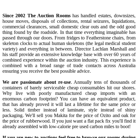
Since 2002 The Auction Rooms
has handled estates, downsizes,
house moves, disposals of collections, rental seizures, liquidations,
commercial clearances, small domestic clear outs and the odd good
thing found by the roadside. In that time everything imaginable has
passed through our doors. From fridges to Featherstone chairs, from
skeleton clocks to actual human skeletons (the legal medical student
variety) and everything in between. Director Lachlan Marshall and
his staff provide an extensive knowledge base with over 60 years of
combined experience within the auction industry. This experience is
combined with a broad range of trade contacts across Australia
ensuring you receive the best possible advice.
We are passionate about re-use
. Annually tens of thousands of
containers of barely serviceable cheap consumables hit our shores.
Why live with poorly manufactured cheap imports with an
enormous carbon footprint? You can have an equivalent product,
that has already proved it will last a lifetime for the same price or
less. Solid timber instead of laminate, style instead of shiny
packaging. We'll sell you Makita for the price of Ozito and oak for
the price of rubberwood. If you just want a flat pack fix you'll find it
already assembled with low-calorie pre used carbon miles to boot!
If you are new to auctions feel free to browse our rooms during