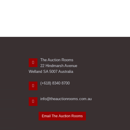
The Auction Rooms
22 Hindmarsh Avenue
Welland SA 5007 Australia
(+618) 8340 8700
info@theauctionrooms.com.au
Email The Auction Rooms