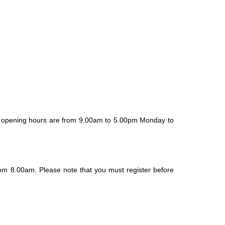
ur opening hours are from 9.00am to 5.00pm Monday to
om 8.00am. Please note that you must register before