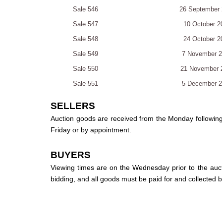
Sale 546
26 September 
Sale 547
10 October 2
Sale 548
24 October 2
Sale 549
7 November 
Sale 550
21 November 
Sale 551
5 December 
SELLERS
Auction goods are received from the Monday followin
Friday or by appointment.
BUYERS
Viewing times are on the Wednesday prior to the auc
bidding, and all goods must be paid for and collected