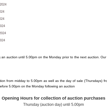
2024
024
024
2024
2024
2024
g an auction until 5.00pm on the Monday prior to the next auction. O
tion from midday to 5.00pm as well as the day of sale (Thursdays) fr
 before 5.00pm on the Monday following an auction
Opening Hours for collection of auction purchases
Thursday (auction day) until 5.00pm