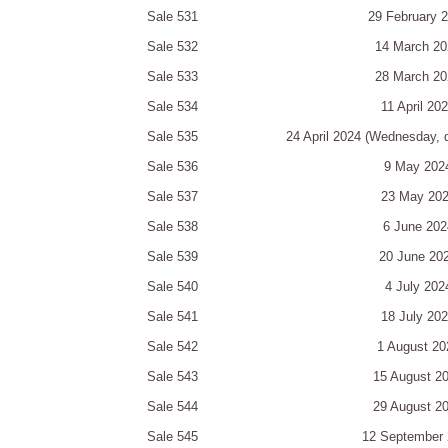
Sale 531
29 February 
Sale 532
14 March 20
Sale 533
28 March 20
Sale 534
11 April 20
Sale 535
24 April 2024 (Wednesday, 
Sale 536
9 May 202
Sale 537
23 May 20
Sale 538
6 June 202
Sale 539
20 June 20
Sale 540
4 July 202
Sale 541
18 July 20
Sale 542
1 August 20
Sale 543
15 August 2
Sale 544
29 August 2
Sale 545
12 September 