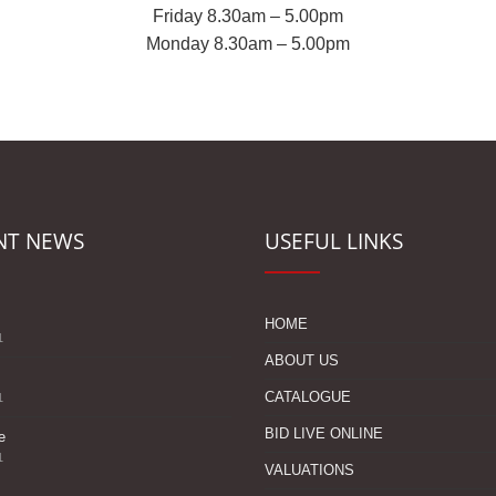
Friday 8.30am – 5.00pm
Monday 8.30am – 5.00pm
NT NEWS
USEFUL LINKS
s
HOME
1
ABOUT US
CATALOGUE
1
BID LIVE ONLINE
e
1
VALUATIONS