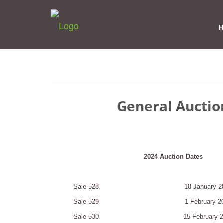
General Auctio
2024 Auction Dates
Sale 528
18 January 2
Sale 529
1 February 2
Sale 530
15 February 