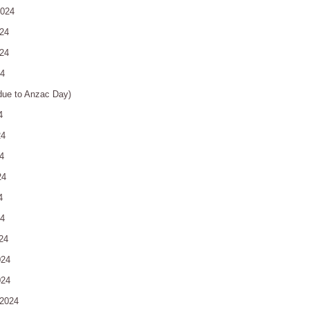
2024
24
24
24
due to Anzac Day)
4
24
4
24
4
24
24
024
024
2024