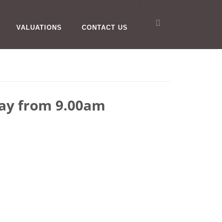
VALUATIONS
CONTACT US
day from 9.00am