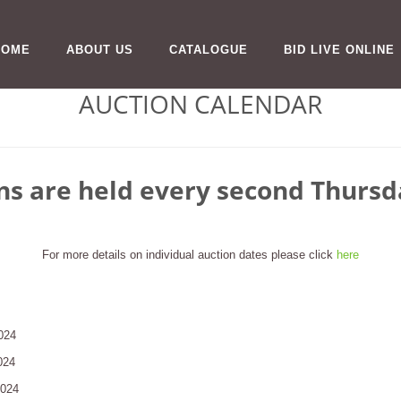
HOME
ABOUT US
CATALOGUE
BID LIVE ONLINE
AUCTION CALENDAR
ns are held every second Thurs
For more details on individual auction dates please click
here
024
024
2024