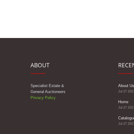
ABOUT
RECE
Specialist Estate &
About U
General Auctioneers
Jul 27 202
Privacy Policy
Home
Jul 27 202
Catalogu
Jul 27 202