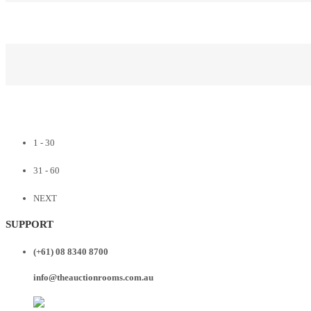
1 - 30
31 - 60
NEXT
SUPPORT
(+61) 08 8340 8700
info@theauctionrooms.com.au