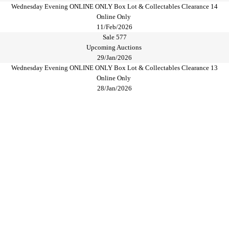
Wednesday Evening ONLINE ONLY Box Lot & Collectables Clearance 14
Online Only
11/Feb/2026
Sale 577
Upcoming Auctions
29/Jan/2026
Wednesday Evening ONLINE ONLY Box Lot & Collectables Clearance 13
Online Only
28/Jan/2026