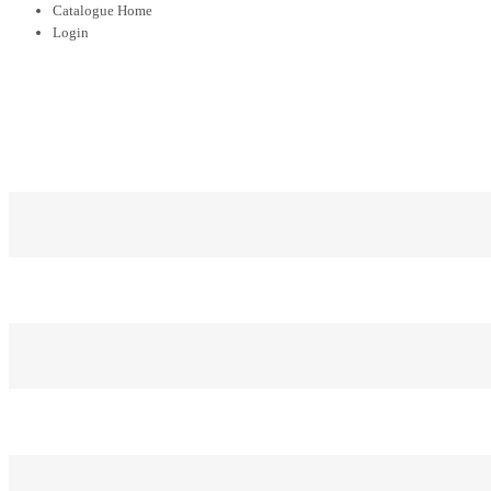
Catalogue Home
Login