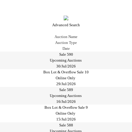
Advanced Search
Auction Name
Auction Type
Date
Sale 590
Upcoming Auctions
30/Jul/2026
Box Lot & Overflow Sale 10
Online Only
29/Jul/2026
Sale 589
Upcoming Auctions
16/Jul/2026
Box Lot & Overflow Sale 9
Online Only
15/Jul/2026
Sale 588
Upcoming Auctions