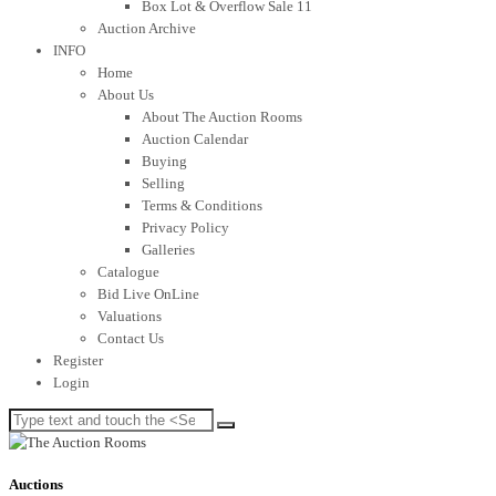
Box Lot & Overflow Sale 11
Auction Archive
INFO
Home
About Us
About The Auction Rooms
Auction Calendar
Buying
Selling
Terms & Conditions
Privacy Policy
Galleries
Catalogue
Bid Live OnLine
Valuations
Contact Us
Register
Login
Auctions