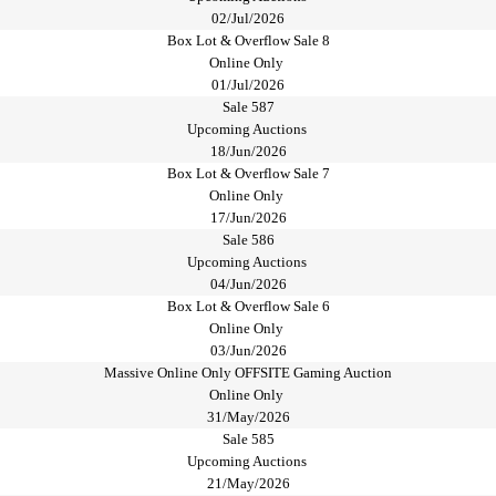
02/Jul/2026
Box Lot & Overflow Sale 8
Online Only
01/Jul/2026
Sale 587
Upcoming Auctions
18/Jun/2026
Box Lot & Overflow Sale 7
Online Only
17/Jun/2026
Sale 586
Upcoming Auctions
04/Jun/2026
Box Lot & Overflow Sale 6
Online Only
03/Jun/2026
Massive Online Only OFFSITE Gaming Auction
Online Only
31/May/2026
Sale 585
Upcoming Auctions
21/May/2026