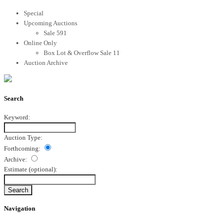
Special
Upcoming Auctions
Sale 591
Online Only
Box Lot & Overflow Sale 11
Auction Archive
Search
Keyword:
Auction Type:
Forthcoming:
Archive:
Estimate
(optional)
:
Navigation