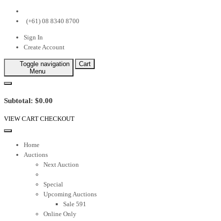
(+61) 08 8340 8700
Sign In
Create Account
Toggle navigation
Cart
Menu
Subtotal: $0.00
VIEW CART
CHECKOUT
Home
Auctions
Next Auction
Special
Upcoming Auctions
Sale 591
Online Only