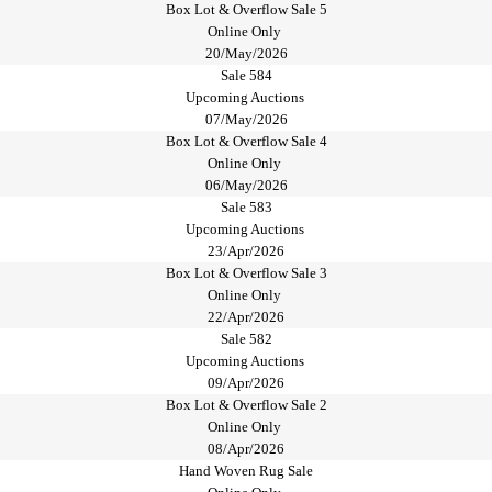
Box Lot & Overflow Sale 5
Online Only
20/May/2026
Sale 584
Upcoming Auctions
07/May/2026
Box Lot & Overflow Sale 4
Online Only
06/May/2026
Sale 583
Upcoming Auctions
23/Apr/2026
Box Lot & Overflow Sale 3
Online Only
22/Apr/2026
Sale 582
Upcoming Auctions
09/Apr/2026
Box Lot & Overflow Sale 2
Online Only
08/Apr/2026
Hand Woven Rug Sale