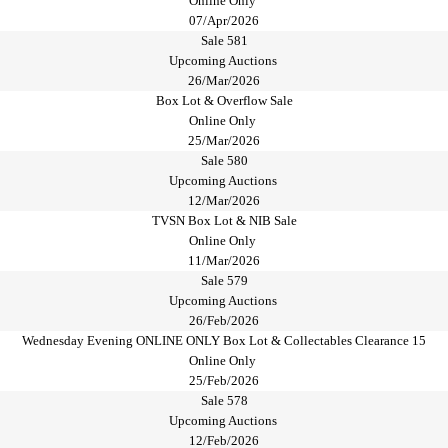
Online Only
07/Apr/2026
Sale 581
Upcoming Auctions
26/Mar/2026
Box Lot & Overflow Sale
Online Only
25/Mar/2026
Sale 580
Upcoming Auctions
12/Mar/2026
TVSN Box Lot & NIB Sale
Online Only
11/Mar/2026
Sale 579
Upcoming Auctions
26/Feb/2026
Wednesday Evening ONLINE ONLY Box Lot & Collectables Clearance 15
Online Only
25/Feb/2026
Sale 578
Upcoming Auctions
12/Feb/2026