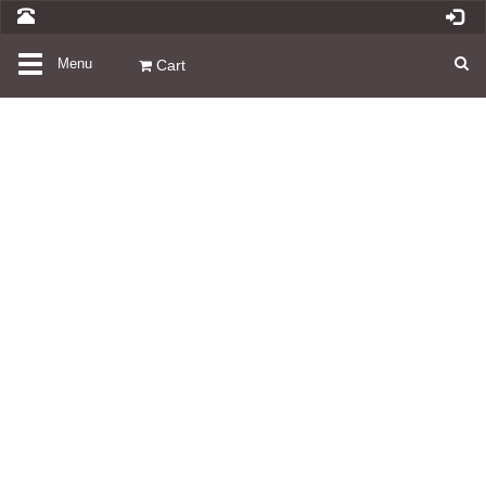
Toggle
Menu
Cart
navigation