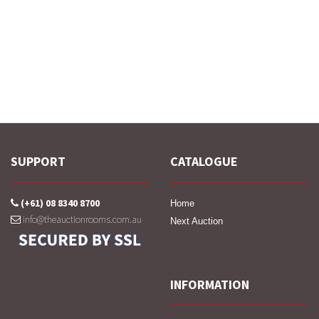
SUPPORT
CATALOGUE
(+61) 08 8340 8700
Home
info@theauctionrooms.com.au
Next Auction
INFORMATION