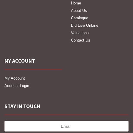
Home
About Us
Catalogue
Bid Live OnLine
Valuations
Contact Us
MY ACCOUNT
My Account
Account Login
STAY IN TOUCH