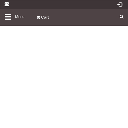
Toggle
Menu
Cart
navigation