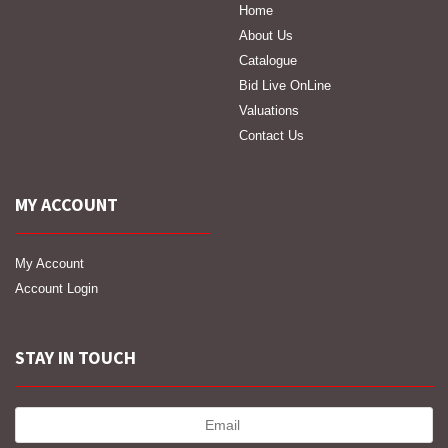
Home
About Us
Catalogue
Bid Live OnLine
Valuations
Contact Us
MY ACCOUNT
My Account
Account Login
STAY IN TOUCH