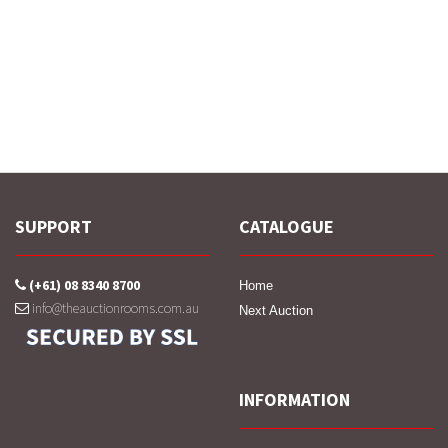
SUPPORT
CATALOGUE
(+61) 08 8340 8700
Home
info@theauctionrooms.com.au
Next Auction
INFORMATION