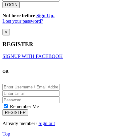
Not here before
Sign Up.
Lost your password?
×
REGISTER
SIGNUP WITH FACEBOOK
OR
Remember Me
Already member?
Sign out
Top