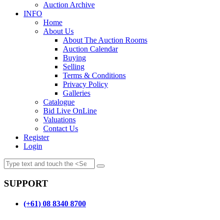
Auction Archive
INFO
Home
About Us
About The Auction Rooms
Auction Calendar
Buying
Selling
Terms & Conditions
Privacy Policy
Galleries
Catalogue
Bid Live OnLine
Valuations
Contact Us
Register
Login
SUPPORT
(+61) 08 8340 8700