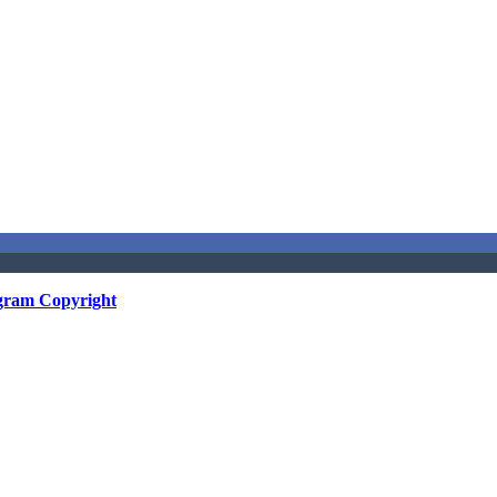
gram Copyright