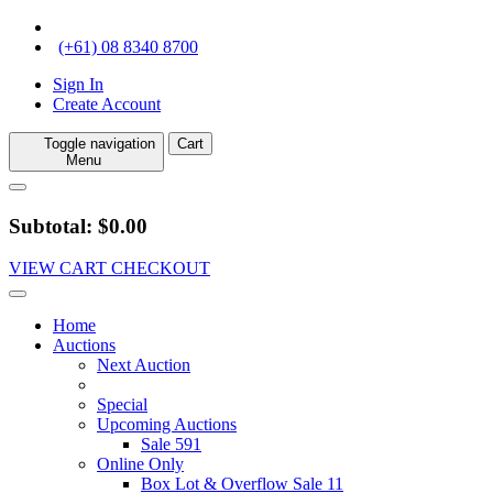
(+61) 08 8340 8700
Sign In
Create Account
Toggle navigation
Cart
Menu
Subtotal: $0.00
VIEW CART
CHECKOUT
Home
Auctions
Next Auction
Special
Upcoming Auctions
Sale 591
Online Only
Box Lot & Overflow Sale 11