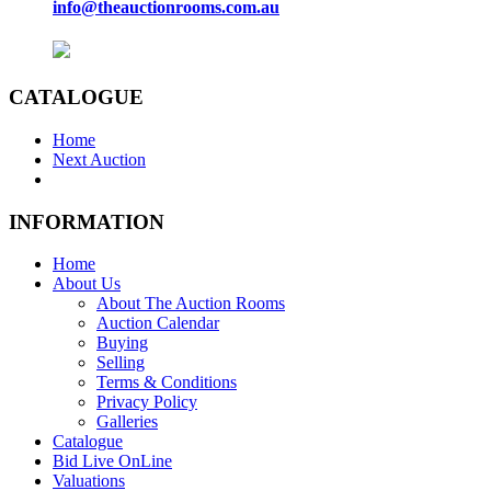
info@theauctionrooms.com.au
CATALOGUE
Home
Next Auction
INFORMATION
Home
About Us
About The Auction Rooms
Auction Calendar
Buying
Selling
Terms & Conditions
Privacy Policy
Galleries
Catalogue
Bid Live OnLine
Valuations