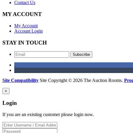
Contact Us
MY ACCOUNT
My Account
Account Login
STAY IN TOUCH
Subscribe
Site Compatibility
Site Copyright © 2026 The Auction Rooms.
Pro
×
Login
If you are an existing customer please login now.