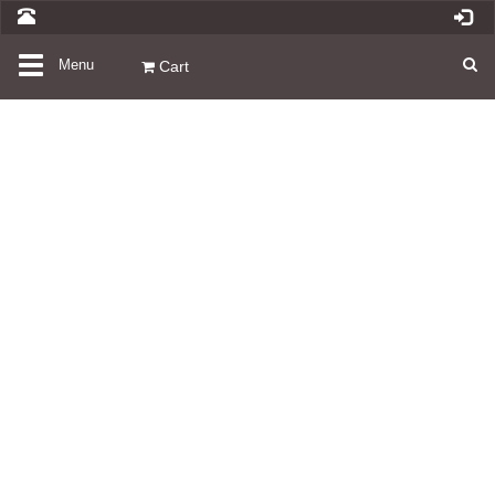
Toggle
Menu
Cart
navigation