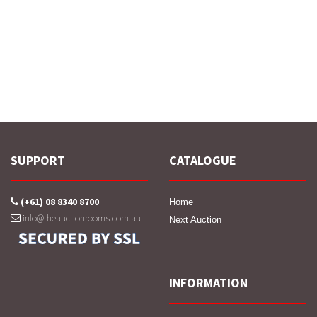
SUPPORT
CATALOGUE
(+61) 08 8340 8700
Home
info@theauctionrooms.com.au
Next Auction
INFORMATION