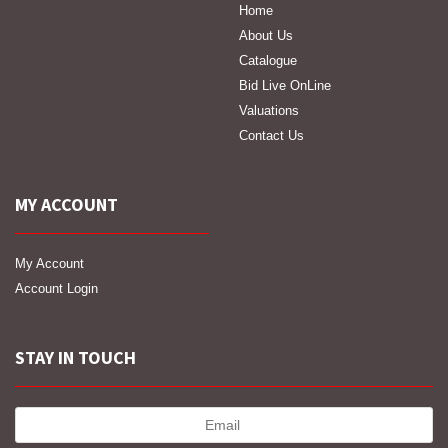
Home
About Us
Catalogue
Bid Live OnLine
Valuations
Contact Us
MY ACCOUNT
My Account
Account Login
STAY IN TOUCH