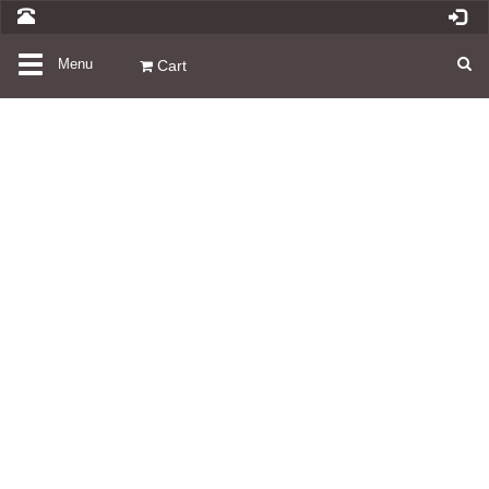
Toggle
Menu
Cart
navigation