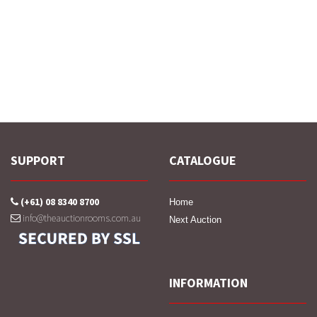
SUPPORT
CATALOGUE
(+61) 08 8340 8700
Home
info@theauctionrooms.com.au
Next Auction
INFORMATION