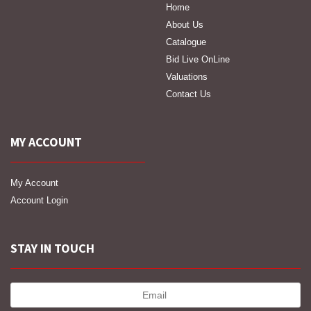
Home
About Us
Catalogue
Bid Live OnLine
Valuations
Contact Us
MY ACCOUNT
My Account
Account Login
STAY IN TOUCH