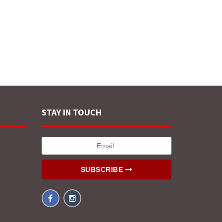
STAY IN TOUCH
SUBSCRIBE