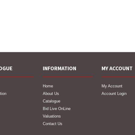
OGUE
INFORMATION
MY ACCOUNT
Home
My Account
tion
About Us
Account Login
Catalogue
Bid Live OnLine
Valuations
Contact Us