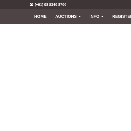
(+61) 08 8340 8700
HOME
AUCTIONS
INFO
REGISTE