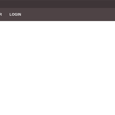
R
LOGIN