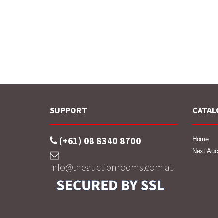
SUPPORT
CATAL
(+61) 08 8340 8700
Home
Next Auc
info@theauctionrooms.com.au