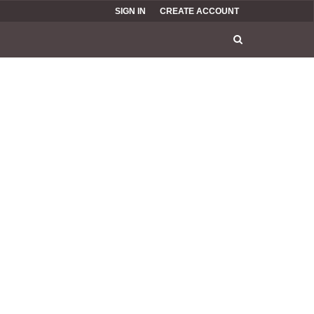
SIGN IN
CREATE ACCOUNT