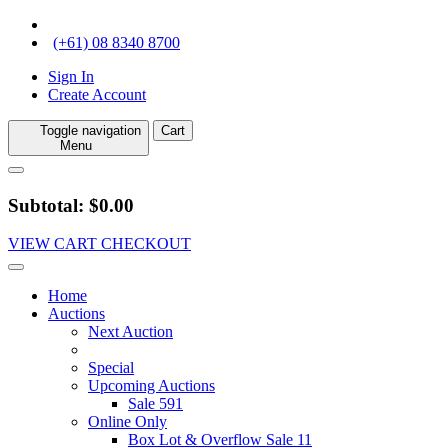
(+61) 08 8340 8700
Sign In
Create Account
Toggle navigation
Cart
Menu
Subtotal: $0.00
VIEW CART
CHECKOUT
Home
Auctions
Next Auction
Special
Upcoming Auctions
Sale 591
Online Only
Box Lot & Overflow Sale 11