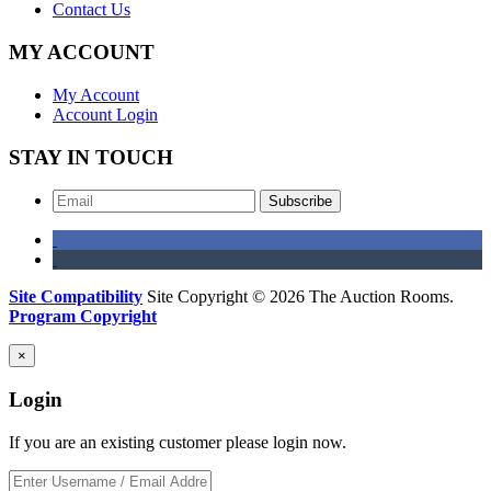
Contact Us
MY ACCOUNT
My Account
Account Login
STAY IN TOUCH
Subscribe
Site Compatibility
Site Copyright © 2026 The Auction Rooms.
Program Copyright
×
Login
If you are an existing customer please login now.