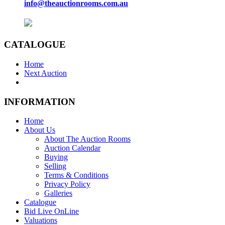
info@theauctionrooms.com.au
CATALOGUE
Home
Next Auction
INFORMATION
Home
About Us
About The Auction Rooms
Auction Calendar
Buying
Selling
Terms & Conditions
Privacy Policy
Galleries
Catalogue
Bid Live OnLine
Valuations