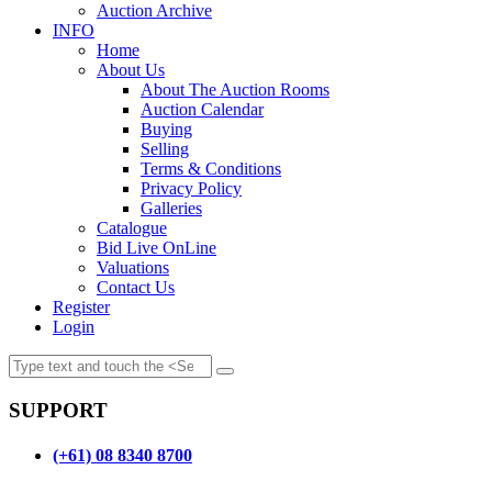
Auction Archive
INFO
Home
About Us
About The Auction Rooms
Auction Calendar
Buying
Selling
Terms & Conditions
Privacy Policy
Galleries
Catalogue
Bid Live OnLine
Valuations
Contact Us
Register
Login
SUPPORT
(+61) 08 8340 8700