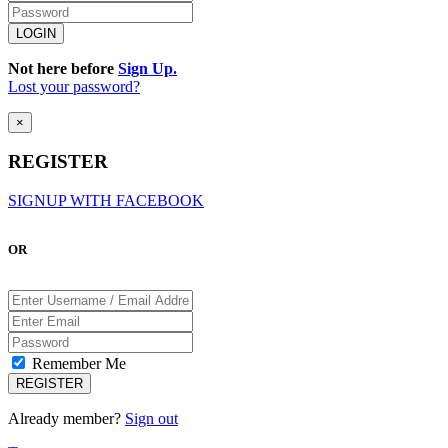
Not here before
Sign Up.
Lost your password?
×
REGISTER
SIGNUP WITH FACEBOOK
OR
Remember Me
Already member?
Sign out