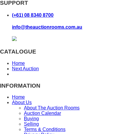
SUPPORT
(+61) 08 8340 8700
info@theauctionrooms.com.au
CATALOGUE
Home
Next Auction
INFORMATION
Home
About Us
About The Auction Rooms
Auction Calendar
Buying
Selling
Terms & Conditions