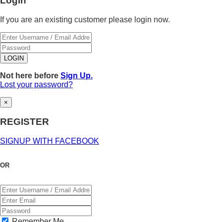
Login
If you are an existing customer please login now.
Not here before
Sign Up.
Lost your password?
×
REGISTER
SIGNUP WITH FACEBOOK
OR
Remember Me