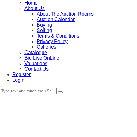
Home
About Us
About The Auction Rooms
Auction Calendar
Buying
Selling
Terms & Conditions
Privacy Policy
Galleries
Catalogue
Bid Live OnLine
Valuations
Contact Us
Register
Login