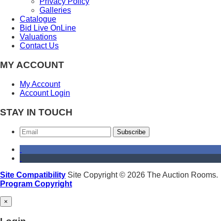
Privacy Policy
Galleries
Catalogue
Bid Live OnLine
Valuations
Contact Us
MY ACCOUNT
My Account
Account Login
STAY IN TOUCH
Subscribe
Site Compatibility
Site Copyright © 2026 The Auction Rooms.
Program Copyright
×