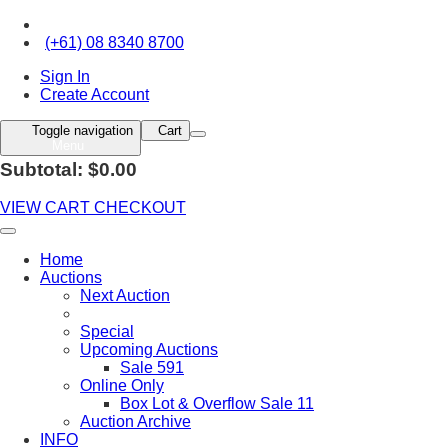
(+61) 08 8340 8700
Sign In
Create Account
Toggle navigation
Cart
Menu
Subtotal: $0.00
VIEW CART
CHECKOUT
Home
Auctions
Next Auction
Special
Upcoming Auctions
Sale 591
Online Only
Box Lot & Overflow Sale 11
Auction Archive
INFO