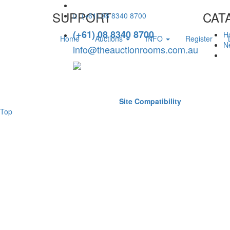
SUPPORT
CAT
(+61) 08 8340 8700
(+61) 08 8340 8700
H
Home
Auctions
INFO
Register
Ne
info@theauctionrooms.com.au
Site Compatibility
Top