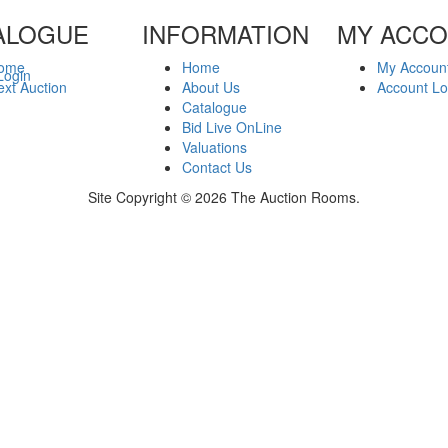
ALOGUE
INFORMATION
MY ACC
ome
Home
My Accoun
Login
xt Auction
About Us
Account Lo
Catalogue
Bid Live OnLine
Valuations
Contact Us
Site Copyright © 2026 The Auction Rooms.