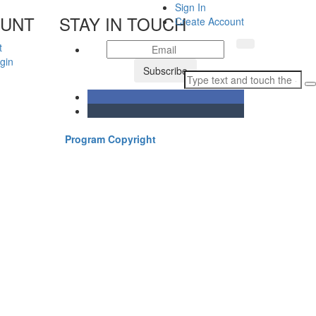
Sign In
OUNT
STAY IN TOUCH
Create Account
t
gin
Subscribe
Program Copyright