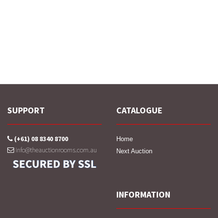
SUPPORT
CATALOGUE
(+61) 08 8340 8700
Home
info@theauctionrooms.com.au
Next Auction
INFORMATION