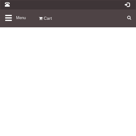
Toggle
Menu
Cart
navigation