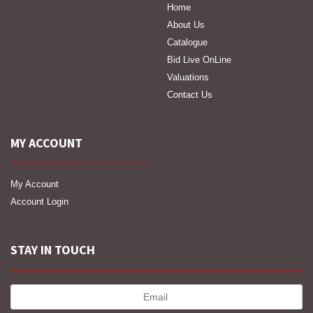
Home
About Us
Catalogue
Bid Live OnLine
Valuations
Contact Us
MY ACCOUNT
My Account
Account Login
STAY IN TOUCH