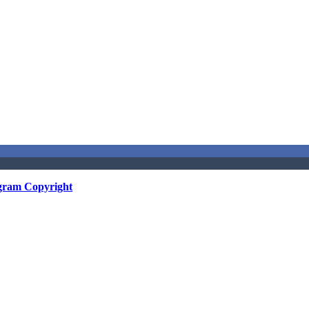
gram Copyright