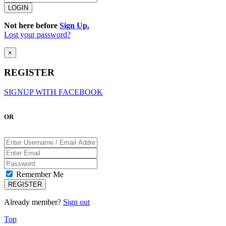
Not here before
Sign Up.
Lost your password?
×
REGISTER
SIGNUP WITH FACEBOOK
OR
Remember Me
Already member?
Sign out
Top