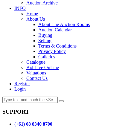
Auction Archive
INFO
Home
About Us
About The Auction Rooms
Auction Calendar
Buying
Selling
Terms & Conditions
Privacy Policy
Galleries
Catalogue
Bid Live OnLine
Valuations
Contact Us
Register
Login
SUPPORT
(+61) 08 8340 8700