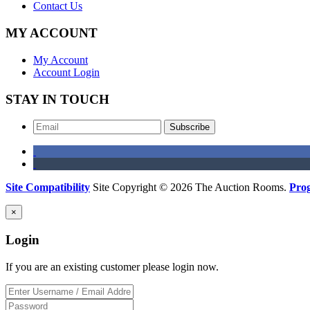
Contact Us
MY ACCOUNT
My Account
Account Login
STAY IN TOUCH
Subscribe
Site Compatibility
Site Copyright © 2026 The Auction Rooms.
Pro
×
Login
If you are an existing customer please login now.