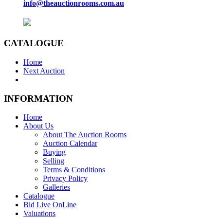
info@theauctionrooms.com.au
CATALOGUE
Home
Next Auction
INFORMATION
Home
About Us
About The Auction Rooms
Auction Calendar
Buying
Selling
Terms & Conditions
Privacy Policy
Galleries
Catalogue
Bid Live OnLine
Valuations