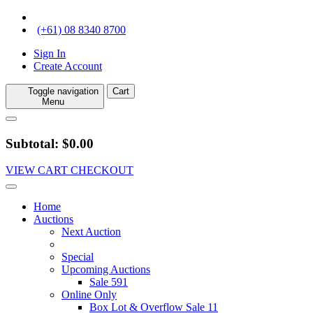
(+61) 08 8340 8700
Sign In
Create Account
Toggle navigation
Cart
Menu
Subtotal: $0.00
VIEW CART
CHECKOUT
Home
Auctions
Next Auction
Special
Upcoming Auctions
Sale 591
Online Only
Box Lot & Overflow Sale 11