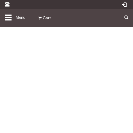
Toggle
Menu
Cart
navigation