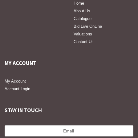
Home
About Us
Catalogue
Bid Live OnLine
Valuations
Contact Us
MY ACCOUNT
My Account
Account Login
STAY IN TOUCH