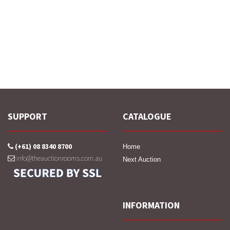
SUPPORT
CATALOGUE
(+61) 08 8340 8700
Home
info@theauctionrooms.com.au
Next Auction
INFORMATION