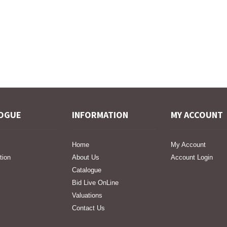
OGUE
INFORMATION
MY ACCOUNT
Home
My Account
tion
About Us
Account Login
Catalogue
Bid Live OnLine
Valuations
Contact Us