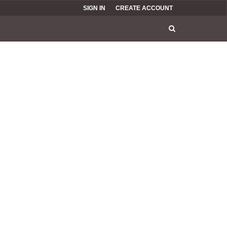
SIGN IN
CREATE ACCOUNT