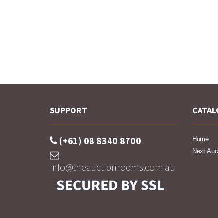
SUPPORT
CATAL
(+61) 08 8340 8700
Home
Next Auc
info@theauctionrooms.com.au