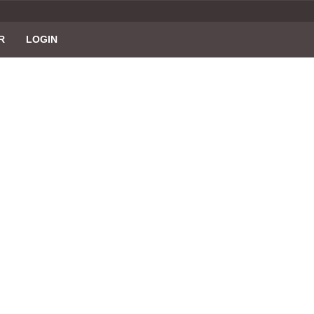
R
LOGIN