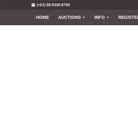
(+61) 08 8340 8700
HOME
AUCTIONS
INFO
REGISTE