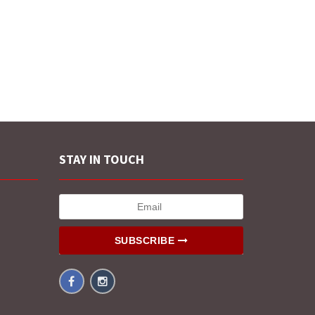
STAY IN TOUCH
SUBSCRIBE