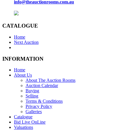
info@theauctionrooms.com.au
CATALOGUE
Home
Next Auction
INFORMATION
Home
About Us
About The Auction Rooms
Auction Calendar
Buying
Selling
Terms & Conditions
Privacy Policy
Galleries
Catalogue
Bid Live OnLine
Valuations