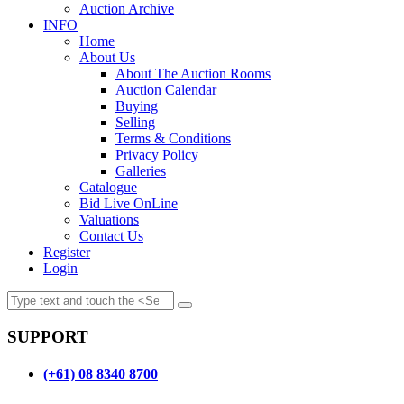
Auction Archive
INFO
Home
About Us
About The Auction Rooms
Auction Calendar
Buying
Selling
Terms & Conditions
Privacy Policy
Galleries
Catalogue
Bid Live OnLine
Valuations
Contact Us
Register
Login
SUPPORT
(+61) 08 8340 8700