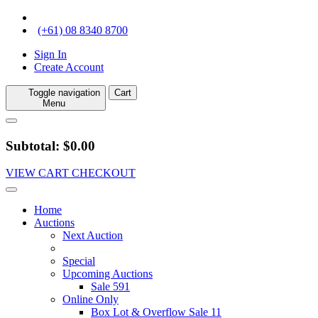
(+61) 08 8340 8700
Sign In
Create Account
Toggle navigation
Cart
Menu
Subtotal: $0.00
VIEW CART
CHECKOUT
Home
Auctions
Next Auction
Special
Upcoming Auctions
Sale 591
Online Only
Box Lot & Overflow Sale 11