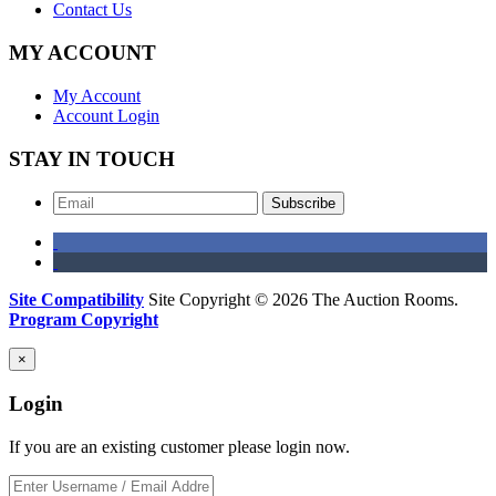
Contact Us
MY ACCOUNT
My Account
Account Login
STAY IN TOUCH
Subscribe
Site Compatibility
Site Copyright © 2026 The Auction Rooms.
Program Copyright
×
Login
If you are an existing customer please login now.