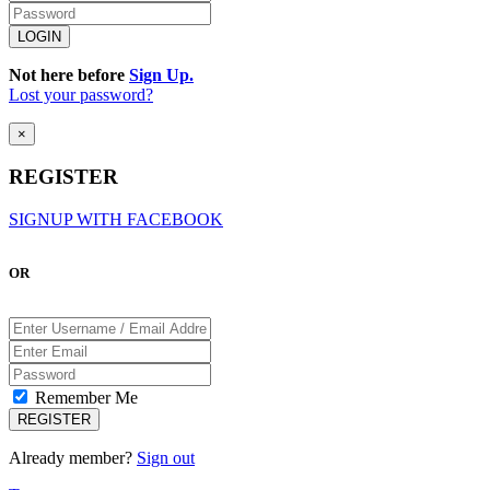
Not here before
Sign Up.
Lost your password?
×
REGISTER
SIGNUP WITH FACEBOOK
OR
Remember Me
Already member?
Sign out