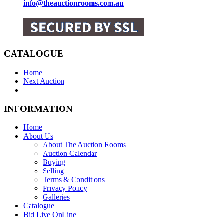
info@theauctionrooms.com.au
CATALOGUE
Home
Next Auction
INFORMATION
Home
About Us
About The Auction Rooms
Auction Calendar
Buying
Selling
Terms & Conditions
Privacy Policy
Galleries
Catalogue
Bid Live OnLine