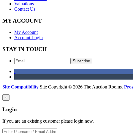
Valuations
Contact Us
MY ACCOUNT
My Account
Account Login
STAY IN TOUCH
Subscribe
Site Compatibility
Site Copyright © 2026 The Auction Rooms.
Pro
×
Login
If you are an existing customer please login now.