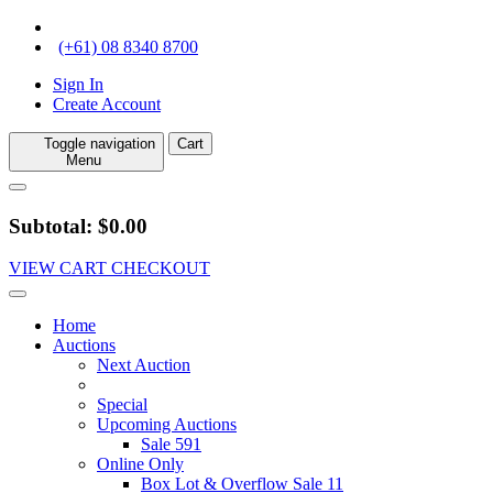
(+61) 08 8340 8700
Sign In
Create Account
Toggle navigation
Cart
Menu
Subtotal: $0.00
VIEW CART
CHECKOUT
Home
Auctions
Next Auction
Special
Upcoming Auctions
Sale 591
Online Only
Box Lot & Overflow Sale 11