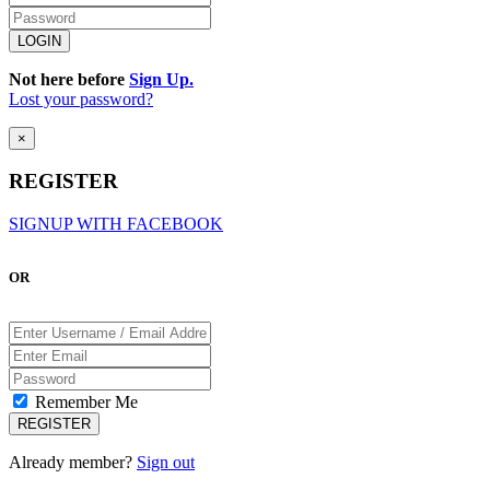
Not here before
Sign Up.
Lost your password?
×
REGISTER
SIGNUP WITH FACEBOOK
OR
Remember Me
Already member?
Sign out