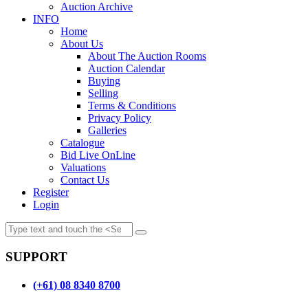
Auction Archive
INFO
Home
About Us
About The Auction Rooms
Auction Calendar
Buying
Selling
Terms & Conditions
Privacy Policy
Galleries
Catalogue
Bid Live OnLine
Valuations
Contact Us
Register
Login
SUPPORT
(+61) 08 8340 8700