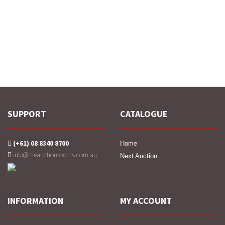
SUPPORT
CATALOGUE
(+61) 08 8340 8700
Home
info@theauctionrooms.com.au
Next Auction
INFORMATION
MY ACCOUNT