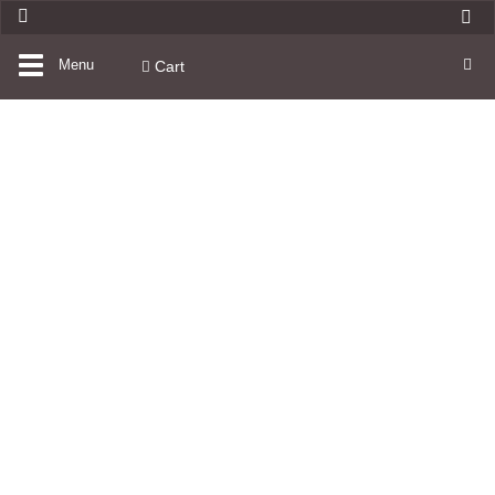
Toggle
Menu
Cart
navigation