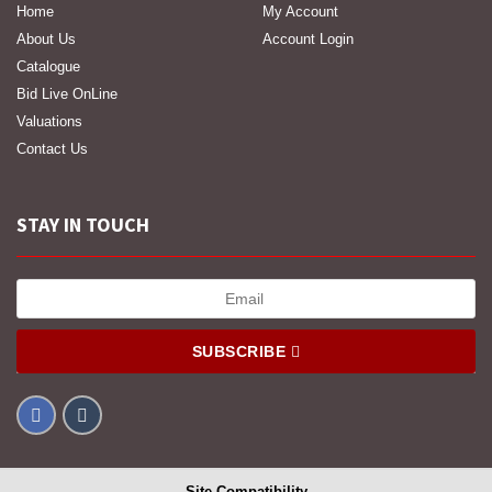
Home
My Account
About Us
Account Login
Catalogue
Bid Live OnLine
Valuations
Contact Us
STAY IN TOUCH
SUBSCRIBE
Site Compatibility