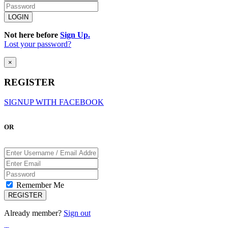
Not here before
Sign Up.
Lost your password?
×
REGISTER
SIGNUP WITH FACEBOOK
OR
Remember Me
Already member?
Sign out