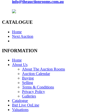
info@theauctionrooms.com.au
CATALOGUE
Home
Next Auction
INFORMATION
Home
About Us
About The Auction Rooms
Auction Calendar
Buying
Selling
Terms & Conditions
Privacy Policy
Galleries
Catalogue
Bid Live OnLine
Valuations