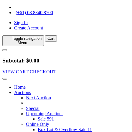
(+61) 08 8340 8700
Sign In
Create Account
Toggle navigation
Cart
Menu
Subtotal: $0.00
VIEW CART
CHECKOUT
Home
Auctions
Next Auction
Special
Upcoming Auctions
Sale 591
Online Only
Box Lot & Overflow Sale 11