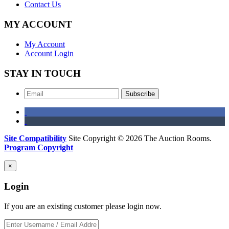
Contact Us
MY ACCOUNT
My Account
Account Login
STAY IN TOUCH
Subscribe
Site Compatibility
Site Copyright © 2026 The Auction Rooms.
Program Copyright
×
Login
If you are an existing customer please login now.