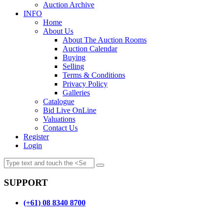
Auction Archive
INFO
Home
About Us
About The Auction Rooms
Auction Calendar
Buying
Selling
Terms & Conditions
Privacy Policy
Galleries
Catalogue
Bid Live OnLine
Valuations
Contact Us
Register
Login
SUPPORT
(+61) 08 8340 8700