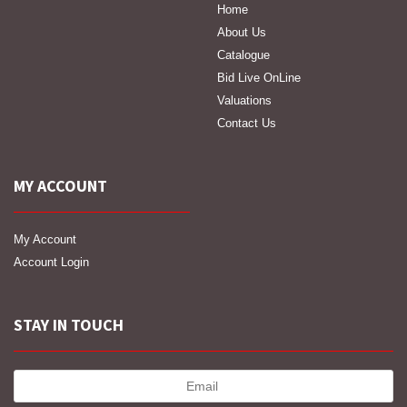
Home
About Us
Catalogue
Bid Live OnLine
Valuations
Contact Us
MY ACCOUNT
My Account
Account Login
STAY IN TOUCH