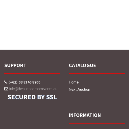
SUPPORT
CATALOGUE
(+61) 08 8340 8700
Home
info@theauctionrooms.com.au
Next Auction
INFORMATION