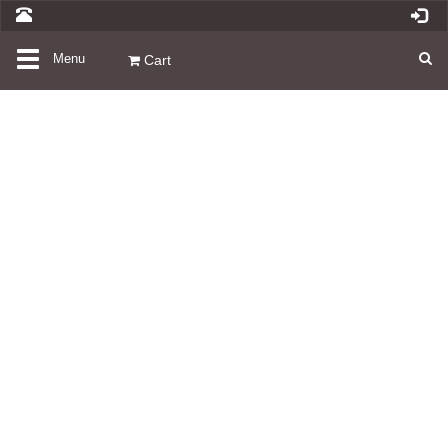
Toggle
Menu
Cart
navigation