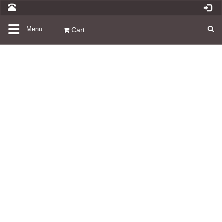
Toggle
Menu
Cart
navigation