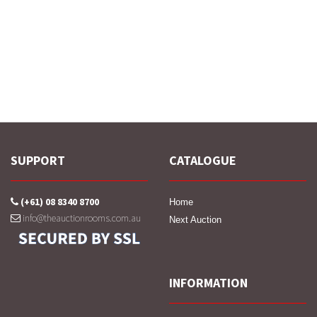
SUPPORT
CATALOGUE
(+61) 08 8340 8700
Home
info@theauctionrooms.com.au
Next Auction
INFORMATION