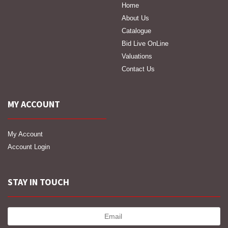
Home
About Us
Catalogue
Bid Live OnLine
Valuations
Contact Us
MY ACCOUNT
My Account
Account Login
STAY IN TOUCH