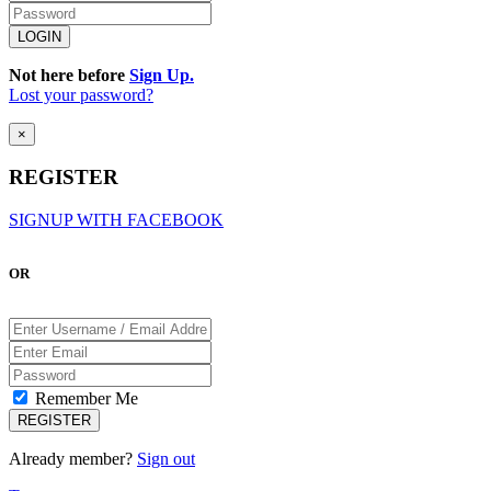
Not here before
Sign Up.
Lost your password?
×
REGISTER
SIGNUP WITH FACEBOOK
OR
Remember Me
Already member?
Sign out