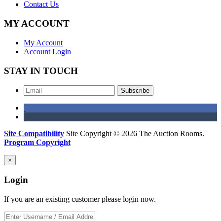
Contact Us
MY ACCOUNT
My Account
Account Login
STAY IN TOUCH
Subscribe
Site Compatibility
Site Copyright © 2026 The Auction Rooms.
Program Copyright
×
Login
If you are an existing customer please login now.