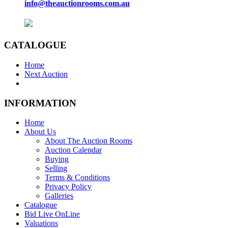
info@theauctionrooms.com.au
CATALOGUE
Home
Next Auction
INFORMATION
Home
About Us
About The Auction Rooms
Auction Calendar
Buying
Selling
Terms & Conditions
Privacy Policy
Galleries
Catalogue
Bid Live OnLine
Valuations