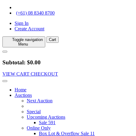
(+61) 08 8340 8700
Sign In
Create Account
Toggle navigation
Cart
Menu
Subtotal: $0.00
VIEW CART
CHECKOUT
Home
Auctions
Next Auction
Special
Upcoming Auctions
Sale 591
Online Only
Box Lot & Overflow Sale 11