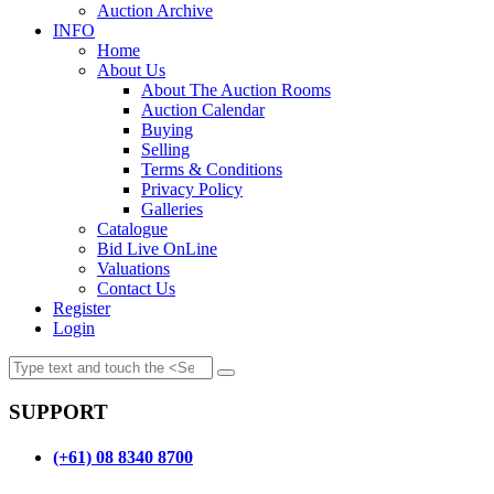
Auction Archive
INFO
Home
About Us
About The Auction Rooms
Auction Calendar
Buying
Selling
Terms & Conditions
Privacy Policy
Galleries
Catalogue
Bid Live OnLine
Valuations
Contact Us
Register
Login
SUPPORT
(+61) 08 8340 8700