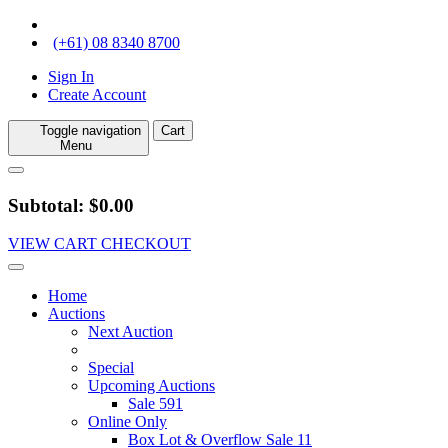
(+61) 08 8340 8700
Sign In
Create Account
Toggle navigation
Cart
Menu
Subtotal: $0.00
VIEW CART
CHECKOUT
Home
Auctions
Next Auction
Special
Upcoming Auctions
Sale 591
Online Only
Box Lot & Overflow Sale 11