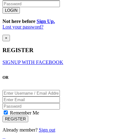
Not here before
Sign Up.
Lost your password?
×
REGISTER
SIGNUP WITH FACEBOOK
OR
Remember Me
Already member?
Sign out