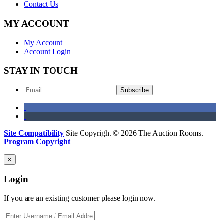
Contact Us
MY ACCOUNT
My Account
Account Login
STAY IN TOUCH
Subscribe
Site Compatibility
Site Copyright © 2026 The Auction Rooms.
Program Copyright
×
Login
If you are an existing customer please login now.