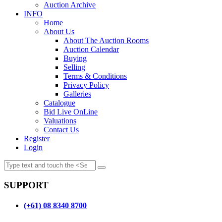
Auction Archive
INFO
Home
About Us
About The Auction Rooms
Auction Calendar
Buying
Selling
Terms & Conditions
Privacy Policy
Galleries
Catalogue
Bid Live OnLine
Valuations
Contact Us
Register
Login
SUPPORT
(+61) 08 8340 8700