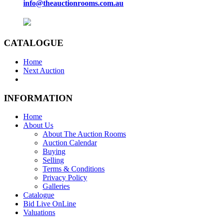
info@theauctionrooms.com.au
CATALOGUE
Home
Next Auction
INFORMATION
Home
About Us
About The Auction Rooms
Auction Calendar
Buying
Selling
Terms & Conditions
Privacy Policy
Galleries
Catalogue
Bid Live OnLine
Valuations