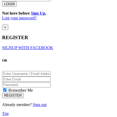
Not here before
Sign Up.
Lost your password?
×
REGISTER
SIGNUP WITH FACEBOOK
OR
Remember Me
Already member?
Sign out
Top