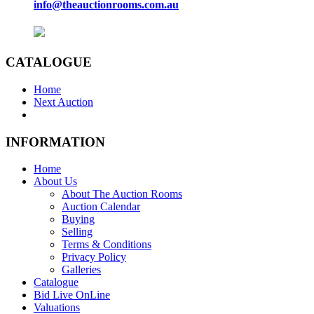
info@theauctionrooms.com.au
CATALOGUE
Home
Next Auction
INFORMATION
Home
About Us
About The Auction Rooms
Auction Calendar
Buying
Selling
Terms & Conditions
Privacy Policy
Galleries
Catalogue
Bid Live OnLine
Valuations