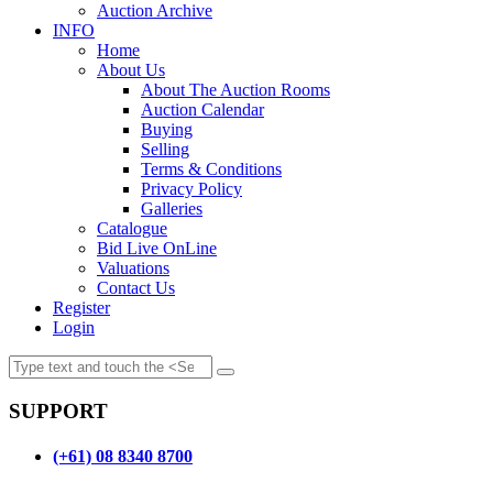
Auction Archive
INFO
Home
About Us
About The Auction Rooms
Auction Calendar
Buying
Selling
Terms & Conditions
Privacy Policy
Galleries
Catalogue
Bid Live OnLine
Valuations
Contact Us
Register
Login
SUPPORT
(+61) 08 8340 8700