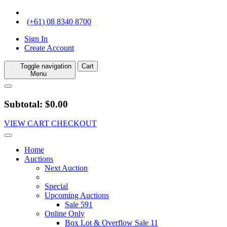
(+61) 08 8340 8700
Sign In
Create Account
Toggle navigation
Cart
Menu
Subtotal: $0.00
VIEW CART
CHECKOUT
Home
Auctions
Next Auction
Special
Upcoming Auctions
Sale 591
Online Only
Box Lot & Overflow Sale 11