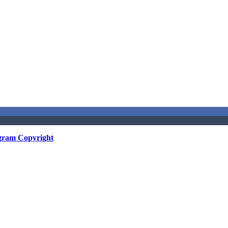
gram Copyright