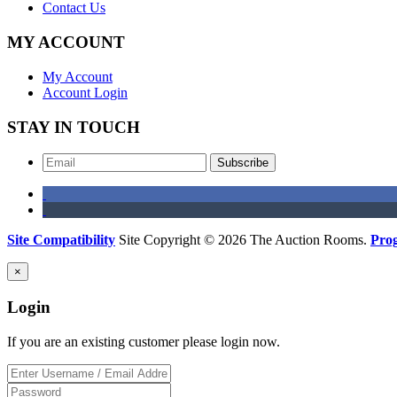
Contact Us
MY ACCOUNT
My Account
Account Login
STAY IN TOUCH
Subscribe
Site Compatibility
Site Copyright © 2026 The Auction Rooms.
Pro
×
Login
If you are an existing customer please login now.