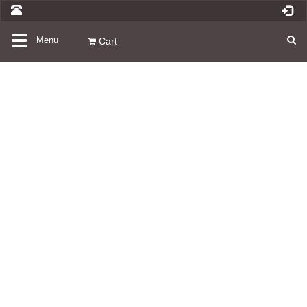
Toggle
Menu
Cart
navigation