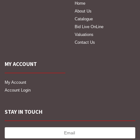
Home
About Us
Catalogue
Bid Live OnLine
Valuations
Contact Us
MY ACCOUNT
My Account
Account Login
STAY IN TOUCH