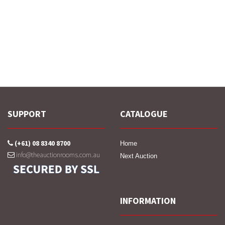
SUPPORT
CATALOGUE
(+61) 08 8340 8700
Home
info@theauctionrooms.com.au
Next Auction
INFORMATION