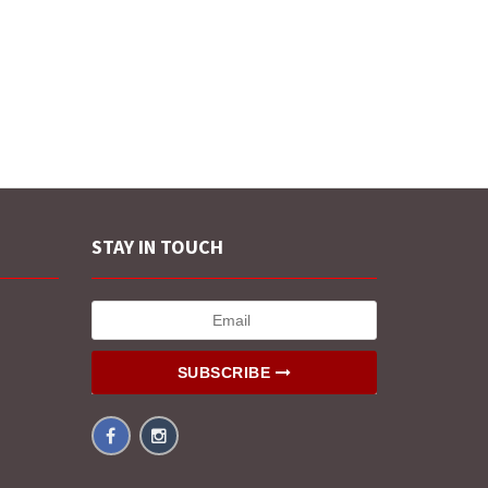
STAY IN TOUCH
SUBSCRIBE