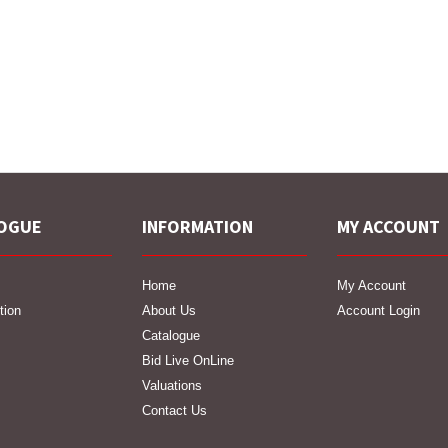
OGUE
INFORMATION
MY ACCOUNT
Home
My Account
tion
About Us
Account Login
Catalogue
Bid Live OnLine
Valuations
Contact Us