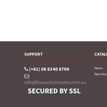
SUPPORT
CATAL
(+61) 08 8340 8700
Home
Next Auc
info@theauctionrooms.com.au