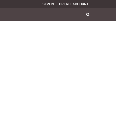
SIGN IN
CREATE ACCOUNT