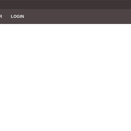
R
LOGIN