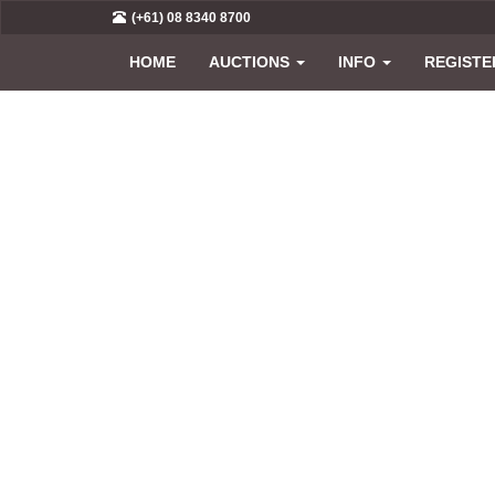
(+61) 08 8340 8700
HOME
AUCTIONS
INFO
REGISTE