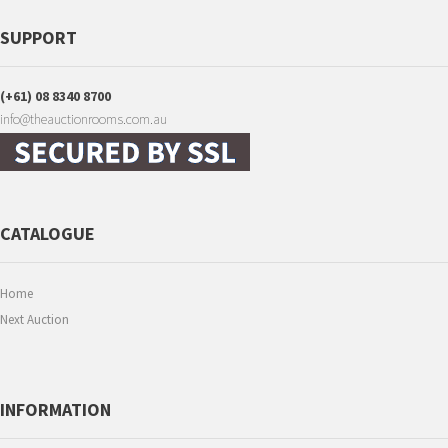
SUPPORT
(+61) 08 8340 8700
info@theauctionrooms.com.au
CATALOGUE
Home
Next Auction
INFORMATION