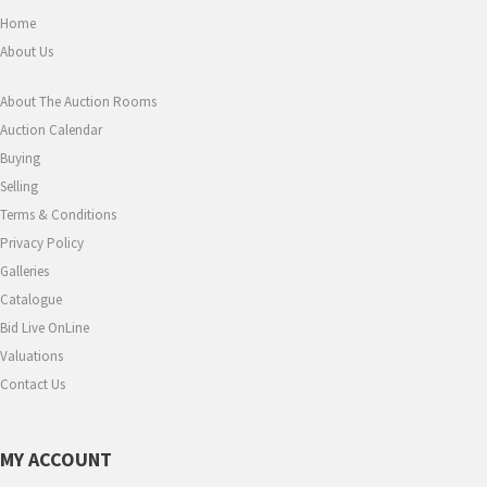
Home
About Us
About The Auction Rooms
Auction Calendar
Buying
Selling
Terms & Conditions
Privacy Policy
Galleries
Catalogue
Bid Live OnLine
Valuations
Contact Us
MY ACCOUNT