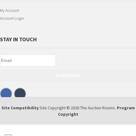
My Account
Account Login
STAY IN TOUCH
SUBSCRIBE
Site Compatibility
Site Copyright © 2026 The Auction Rooms.
Program
Copyright