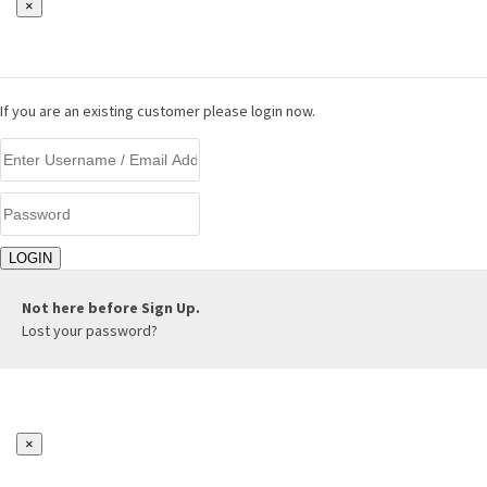
×
LOGIN
If you are an existing customer please login now.
Not here before
Sign Up.
Lost your password?
×
REGISTER