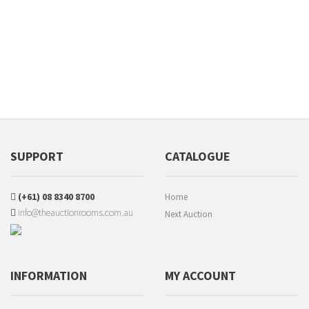
SUPPORT
CATALOGUE
(+61) 08 8340 8700
Home
info@theauctionrooms.com.au
Next Auction
INFORMATION
MY ACCOUNT