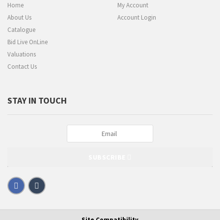
Home
My Account
About Us
Account Login
Catalogue
Bid Live OnLine
Valuations
Contact Us
STAY IN TOUCH
SUBSCRIBE
Site Compatibility