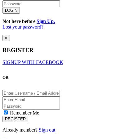
Not here before
Sign Up.
Lost your password?
×
REGISTER
SIGNUP WITH FACEBOOK
OR
Remember Me
Already member?
Sign out