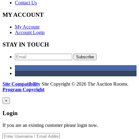
Contact Us
MY ACCOUNT
My Account
Account Login
STAY IN TOUCH
Subscribe
Site Compatibility
Site Copyright © 2026 The Auction Rooms.
Program Copyright
×
Login
If you are an existing customer please login now.