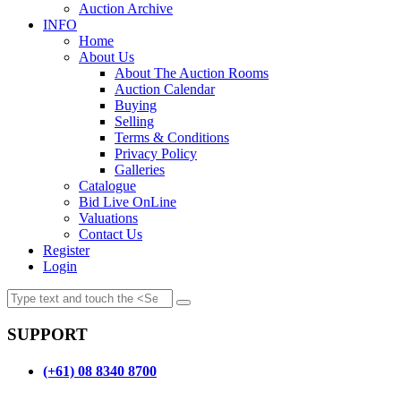
Auction Archive
INFO
Home
About Us
About The Auction Rooms
Auction Calendar
Buying
Selling
Terms & Conditions
Privacy Policy
Galleries
Catalogue
Bid Live OnLine
Valuations
Contact Us
Register
Login
SUPPORT
(+61) 08 8340 8700