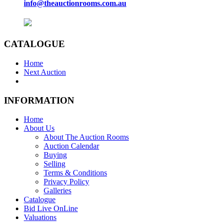
info@theauctionrooms.com.au
CATALOGUE
Home
Next Auction
INFORMATION
Home
About Us
About The Auction Rooms
Auction Calendar
Buying
Selling
Terms & Conditions
Privacy Policy
Galleries
Catalogue
Bid Live OnLine
Valuations