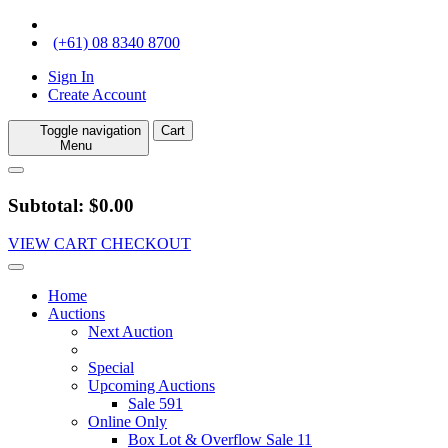
(+61) 08 8340 8700
Sign In
Create Account
Toggle navigation
Cart
Menu
Subtotal: $0.00
VIEW CART
CHECKOUT
Home
Auctions
Next Auction
Special
Upcoming Auctions
Sale 591
Online Only
Box Lot & Overflow Sale 11