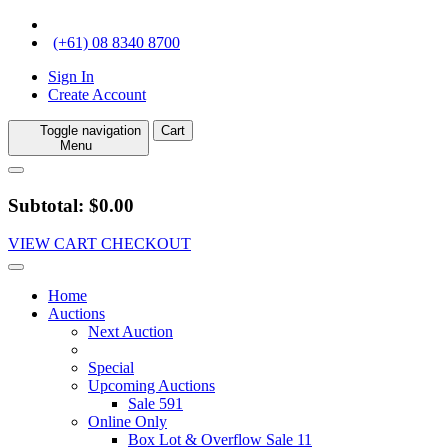
(+61) 08 8340 8700
Sign In
Create Account
Toggle navigation
Cart
Menu
Subtotal: $0.00
VIEW CART
CHECKOUT
Home
Auctions
Next Auction
Special
Upcoming Auctions
Sale 591
Online Only
Box Lot & Overflow Sale 11