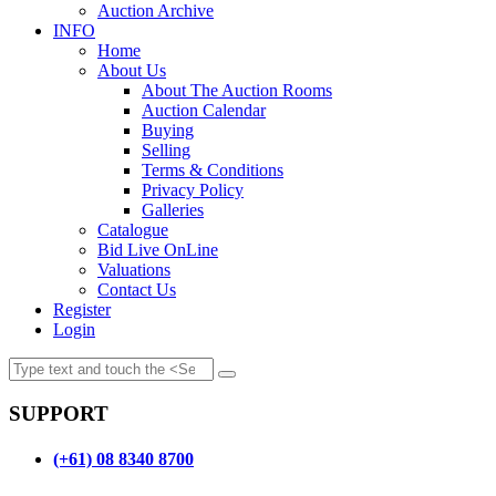
Auction Archive
INFO
Home
About Us
About The Auction Rooms
Auction Calendar
Buying
Selling
Terms & Conditions
Privacy Policy
Galleries
Catalogue
Bid Live OnLine
Valuations
Contact Us
Register
Login
SUPPORT
(+61) 08 8340 8700