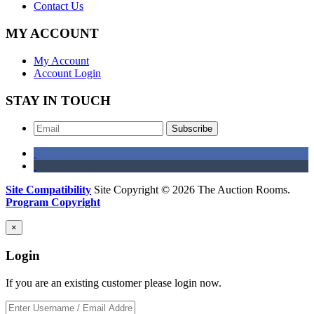
Contact Us
MY ACCOUNT
My Account
Account Login
STAY IN TOUCH
Subscribe
Site Compatibility
Site Copyright © 2026 The Auction Rooms.
Program Copyright
×
Login
If you are an existing customer please login now.