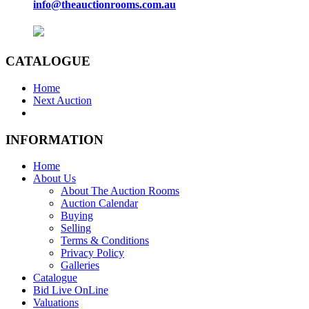
info@theauctionrooms.com.au
CATALOGUE
Home
Next Auction
INFORMATION
Home
About Us
About The Auction Rooms
Auction Calendar
Buying
Selling
Terms & Conditions
Privacy Policy
Galleries
Catalogue
Bid Live OnLine
Valuations