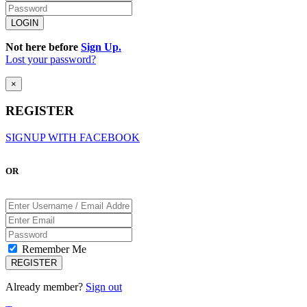
Not here before
Sign Up.
Lost your password?
×
REGISTER
SIGNUP WITH FACEBOOK
OR
Remember Me
Already member?
Sign out